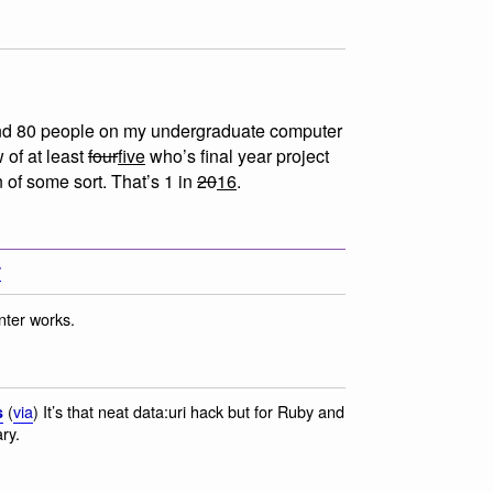
nd 80 people on my undergraduate computer
 of at least
four
five
who’s final year project
n of some sort. That’s 1 in
20
16
.
y
nter works.
(
via
) It’s that neat data:uri hack but for Ruby and
s
ry.