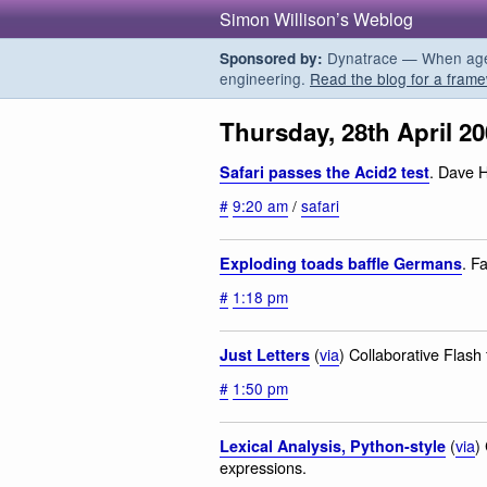
Simon Willison’s Weblog
Dynatrace — When agent
Sponsored by:
engineering.
Read the blog for a frame
Thursday, 28th April 2
. Dave H
Safari passes the Acid2 test
#
9:20 am
/
safari
. Fa
Exploding toads baffle Germans
#
1:18 pm
(
via
) Collaborative Flash
Just Letters
#
1:50 pm
(
via
)
Lexical Analysis, Python-style
expressions.