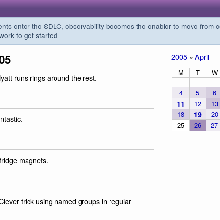
s enter the SDLC, observability becomes the enabler to move from co
work to get started
005
2005
»
April
M
T
W
yatt runs rings around the rest.
4
5
6
11
12
13
18
19
20
ntastic.
25
26
27
 fridge magnets.
 Clever trick using named groups in regular