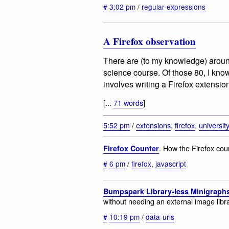
#
3:02 pm
/
regular-expressions
A Firefox observation
There are (to my knowledge) arou
science course. Of those 80, I know
involves writing a Firefox extensio
[...
71 words
]
5:52 pm
/
extensions
,
firefox
,
universit
. How the Firefox cou
Firefox Counter
#
6 pm
/
firefox
,
javascript
Bumpspark Library-less Minigraph
without needing an external image libra
#
10:19 pm
/
data-urls