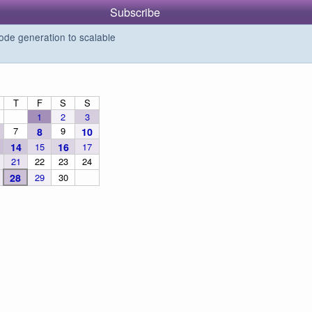
Subscribe
de generation to scalable
T
F
S
S
1
2
3
7
9
8
10
14
15
16
17
21
22
23
24
28
29
30