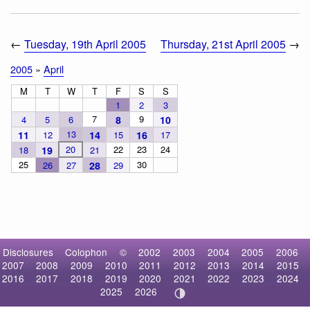
←
Tuesday, 19th April 2005
Thursday, 21st April 2005
→
2005
»
April
M
T
W
T
F
S
S
1
2
3
7
9
4
5
6
8
10
13
11
12
14
15
16
17
20
22
23
24
18
19
21
25
30
26
27
28
29
Disclosures
Colophon
©
2002
2003
2004
2005
2006
2007
2008
2009
2010
2011
2012
2013
2014
2015
2016
2017
2018
2019
2020
2021
2022
2023
2024
2025
2026