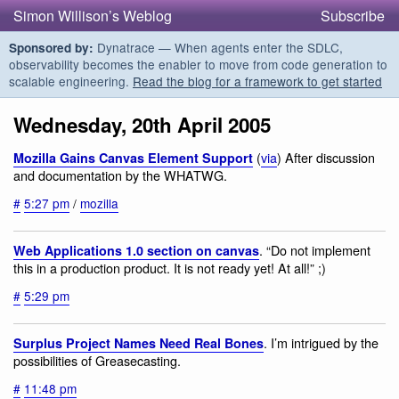
Simon Willison’s Weblog
Subscribe
Dynatrace — When agents enter the SDLC,
Sponsored by:
observability becomes the enabler to move from code generation to
scalable engineering.
Read the blog for a framework to get started
Wednesday, 20th April 2005
(
via
) After discussion
Mozilla Gains Canvas Element Support
and documentation by the WHATWG.
#
5:27 pm
/
mozilla
. “Do not implement
Web Applications 1.0 section on canvas
this in a production product. It is not ready yet! At all!” ;)
#
5:29 pm
. I’m intrigued by the
Surplus Project Names Need Real Bones
possibilities of Greasecasting.
#
11:48 pm