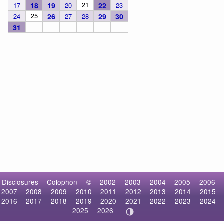
21
17
18
19
20
22
23
25
24
26
27
28
29
30
31
Disclosures
Colophon
©
2002
2003
2004
2005
2006
2007
2008
2009
2010
2011
2012
2013
2014
2015
2016
2017
2018
2019
2020
2021
2022
2023
2024
2025
2026