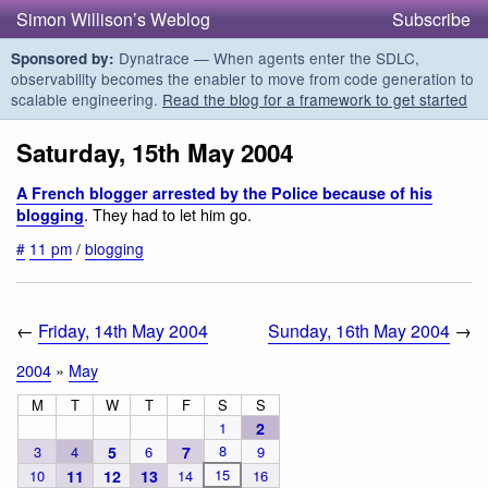
Simon Willison’s Weblog
Subscribe
Dynatrace — When agents enter the SDLC,
Sponsored by:
observability becomes the enabler to move from code generation to
scalable engineering.
Read the blog for a framework to get started
Saturday, 15th May 2004
A French blogger arrested by the Police because of his
. They had to let him go.
blogging
#
11 pm
/
blogging
←
Friday, 14th May 2004
Sunday, 16th May 2004
→
2004
»
May
M
T
W
T
F
S
S
1
2
8
3
4
5
6
7
9
15
10
11
12
13
14
16