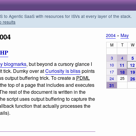
o Agentic SaaS with resources for ISVs at every layer of the stack.
o results
004
2004
»
May
M
T
W
PHP
3
4
5
y blogmarks
, but beyond a cursory glance I
10
11
12
it tick. Dumky over at
Curiosity is bliss
points
17
18
19
s output buffering trick. To create a
PDML
25
24
26
 the top of a page that includes and executes
31
 The rest of the document is written in the
 script uses output buffering to capture the
allback function that actually processes the
ails).