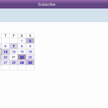
Subscribe
T
F
S
S
1
2
6
7
8
9
13
14
15
16
21
20
22
23
27
28
29
30