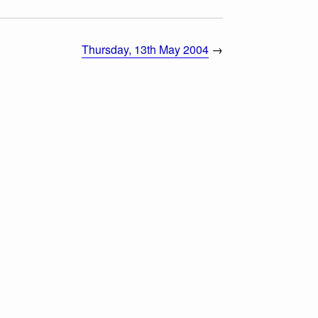
Thursday, 13th May 2004
→