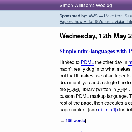
Simon Willison’s Weblog
AWS — Move from SaaS t
Sponsored by:
Explore how AI for ISVs turns vision int
Wednesday, 12th May 2
Simple mini-languages with 
I linked to
PDML
the other day in
m
hadn’t really dug in to what makes 
out that it makes use of an ingeniou
document, you add a single line to
the
PDML
library (written in
PHP
).
custom
PDML
markup language. The
rest of the page, then executes a c
page content (see
ob_start()
for det
[...
195 words
]