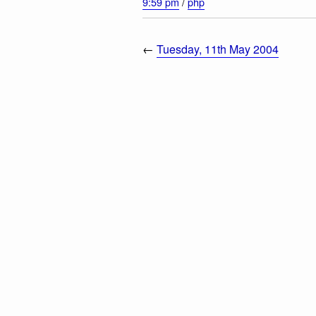
9:59 pm
/
php
←
Tuesday, 11th May 2004