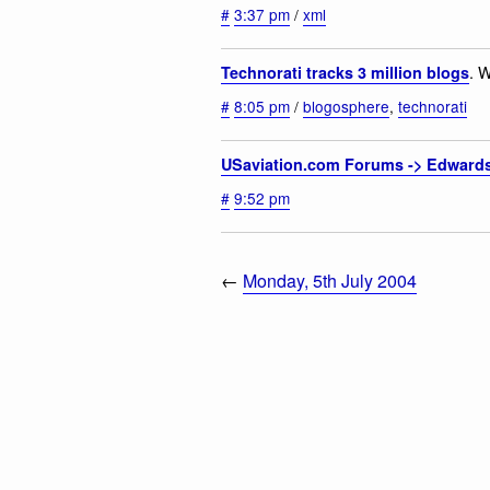
#
3:37 pm
/
xml
. 
Technorati tracks 3 million blogs
#
8:05 pm
/
blogosphere
,
technorati
USaviation.com Forums -> Edward
#
9:52 pm
←
Monday, 5th July 2004