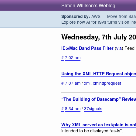
Simon Willison’s Weblog
AWS — Move from SaaS t
Sponsored by:
Explore how AI for ISVs turns vision int
Wednesday, 7th July 2
(
via
) Feed 
IE5/Mac Band Pass Filter
#
7:02 am
Using the XML HTTP Request objec
#
7:07 am
/
xml
,
xmlhttprequest
“The Building of Basecamp” Revie
#
8:34 am
/
37signals
Why XML served as text/plain is no
intended to be displayed “as-is”.