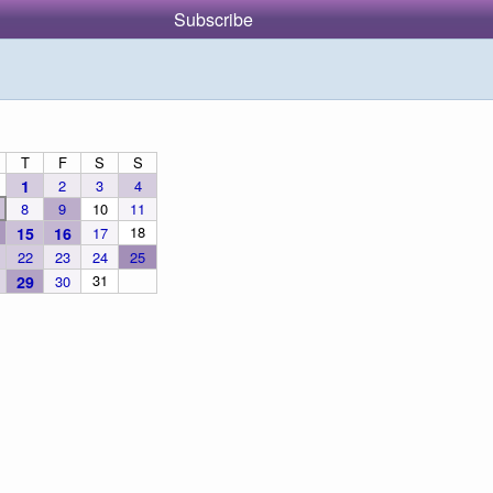
Subscribe
T
F
S
S
1
2
3
4
8
9
10
11
18
15
16
17
22
23
24
25
31
29
30