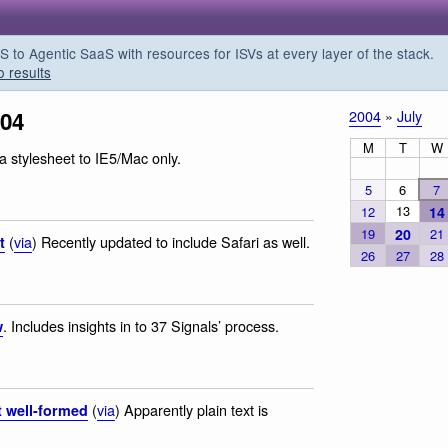
o Agentic SaaS with resources for ISVs at every layer of the stack.
o results
004
2004
»
July
M
T
W
a stylesheet to IE5/Mac only.
5
6
7
13
12
14
19
20
21
(
via
) Recently updated to include Safari as well.
t
26
27
28
. Includes insights in to 37 Signals’ process.
w
(
via
) Apparently plain text is
t well-formed