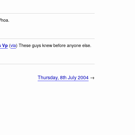
Whoa.
(
via
) These guys knew before anyone else.
s Vp
Thursday, 8th July 2004
→