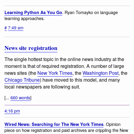
. Ryan Tomayko on language
Learning Python As You Go
learning approaches.
#
7:49 am
News site registration
The single hottest topic in the online news industry at the
moment is that of required registration. A number of large
news sites (the
New York Times
, the
Washington Post
, the
Chicago Tribune
) have moved to this model, and many
local newspapers are following suit.
[...
660 words
]
4:16 pm
. Opinion
Wired News: Searching for The New York Times
piece on how registration and paid archives are crippling the New