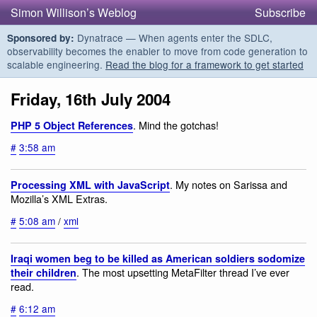
Simon Willison’s Weblog
Subscribe
Dynatrace — When agents enter the SDLC,
Sponsored by:
observability becomes the enabler to move from code generation to
scalable engineering.
Read the blog for a framework to get started
Friday, 16th July 2004
. Mind the gotchas!
PHP 5 Object References
#
3:58 am
. My notes on Sarissa and
Processing XML with JavaScript
Mozilla’s XML Extras.
#
5:08 am
/
xml
Iraqi women beg to be killed as American soldiers sodomize
. The most upsetting MetaFilter thread I’ve ever
their children
read.
#
6:12 am