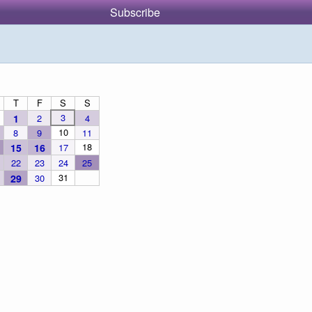
Subscribe
T
F
S
S
3
1
2
4
10
8
9
11
18
15
16
17
22
23
24
25
31
29
30