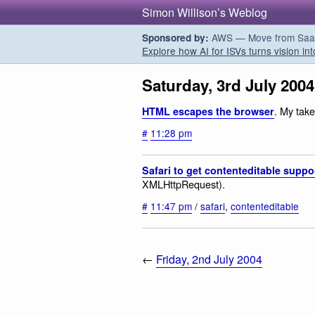
Simon Willison’s Weblog
AWS — Move from SaaS t
Sponsored by:
Explore how AI for ISVs turns vision int
Saturday, 3rd July 2004
. My tak
HTML escapes the browser
#
11:28 pm
Safari to get contenteditable suppo
XMLHttpRequest).
#
11:47 pm
/
safari
,
contenteditable
←
Friday, 2nd July 2004