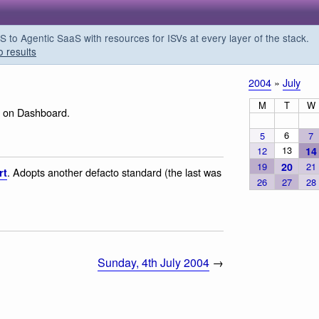
o Agentic SaaS with resources for ISVs at every layer of the stack.
o results
2004
»
July
M
T
W
e on Dashboard.
6
5
7
13
12
14
19
20
21
. Adopts another defacto standard (the last was
rt
26
27
28
Sunday, 4th July 2004
→