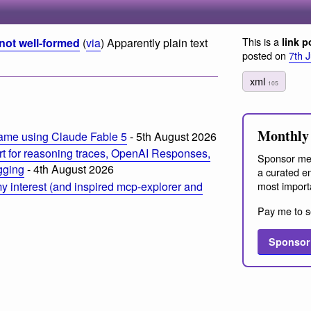
This is a
not well-formed
(
via
) Apparently plain text
link p
posted on
7th 
xml
105
Monthly 
ame using Claude Fable 5
- 5th August 2026
t for reasoning traces, OpenAI Responses,
Sponsor me
ogging
- 4th August 2026
a curated em
most import
 interest (and inspired mcp-explorer and
Pay me to s
Sponsor