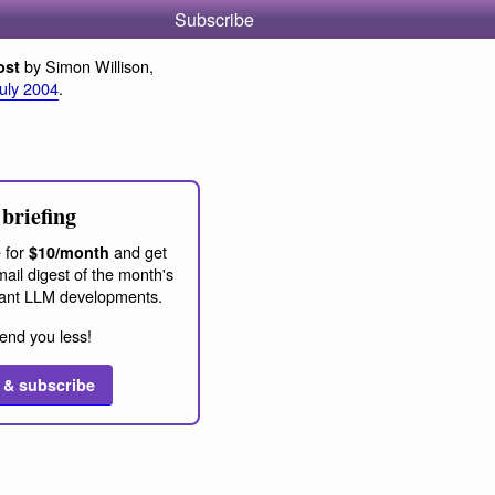
Subscribe
by Simon Willison,
ost
July 2004
.
briefing
 for
and get
$10/month
ail digest of the month's
ant LLM developments.
end you less!
 & subscribe