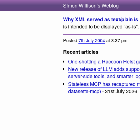
Simon Willison’s Weblog
Why XML served as text/plain is 
is intended to be displayed “as-is”.
Posted
7th July 2004
at 3:37 pm
Recent articles
One-shotting a Raccoon Heist g
New release of LLM adds suppor
server-side tools, and smarter l
Stateless MCP has recaptured my
datasette-mcp)
- 31st July 2026