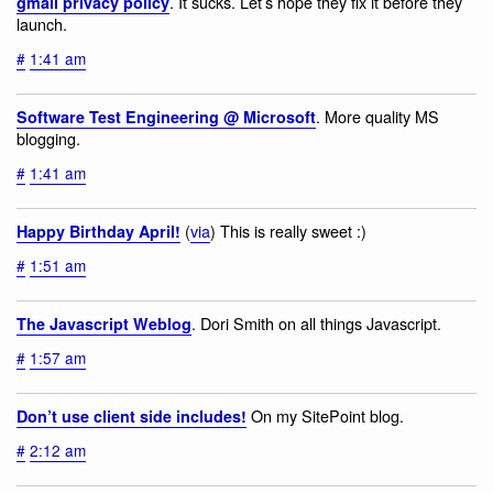
. It sucks. Let’s hope they fix it before they
gmail privacy policy
launch.
#
1:41 am
. More quality MS
Software Test Engineering @ Microsoft
blogging.
#
1:41 am
(
via
) This is really sweet :)
Happy Birthday April!
#
1:51 am
. Dori Smith on all things Javascript.
The Javascript Weblog
#
1:57 am
On my SitePoint blog.
Don’t use client side includes!
#
2:12 am