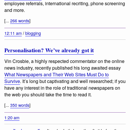
employee referrals, international recriting, phone screening
and more.
[...
266 words
]
12:11 am
/
blogging
Personalisation? We’ve already got it
Vin Crosbie, a highly respected commentator on the online
news industry, recently published his long awaited essay
What Newspapers and Their Web Sites Must Do to
Survive
. It’s long but captivating and well researched; if you
have any interest in the role of traditional newspapers on
the web you should take the time to read it.
[...
350 words
]
1:20 am