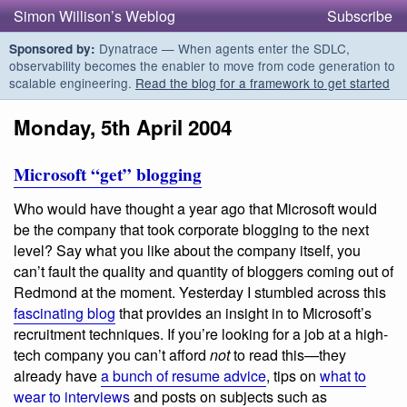
Simon Willison’s Weblog
Subscribe
Dynatrace — When agents enter the SDLC,
Sponsored by:
observability becomes the enabler to move from code generation to
scalable engineering.
Read the blog for a framework to get started
Monday, 5th April 2004
Microsoft “get” blogging
Who would have thought a year ago that Microsoft would
be the company that took corporate blogging to the next
level? Say what you like about the company itself, you
can’t fault the quality and quantity of bloggers coming out of
Redmond at the moment. Yesterday I stumbled across this
fascinating blog
that provides an insight in to Microsoft’s
recruitment techniques. If you’re looking for a job at a high-
tech company you can’t afford
not
to read this—they
already have
a bunch of resume advice
, tips on
what to
wear to interviews
and posts on subjects such as