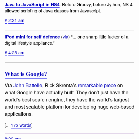
. Before Groovy, before Jython, NS 4
Java to JavaScript in NS4
allowed scripting of Java classes from Javascript.
#
2:21 am
(
via
) “... one sharp little fucker of a
iPod mini for self defence
digital lifestyle appliance.”
#
4:25 am
What is Google?
Via
John Battelle
, Rick Skrenta’s
remarkable piece
on
what Google have actually built. They don’t just have the
world’s best search engine, they have the world’s largest
and most scalable platform for developing huge web-based
applications.
[...
172 words
]
8:06 am