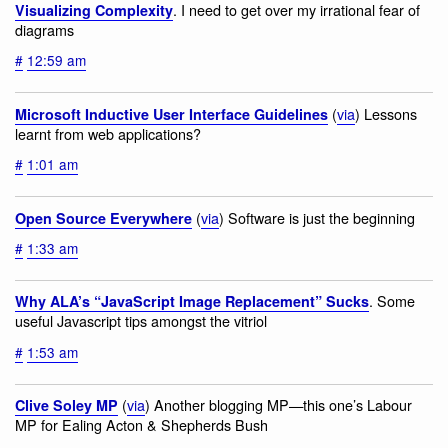
. I need to get over my irrational fear of
Visualizing Complexity
diagrams
#
12:59 am
(
via
) Lessons
Microsoft Inductive User Interface Guidelines
learnt from web applications?
#
1:01 am
(
via
) Software is just the beginning
Open Source Everywhere
#
1:33 am
. Some
Why ALA’s “JavaScript Image Replacement” Sucks
useful Javascript tips amongst the vitriol
#
1:53 am
(
via
) Another blogging MP—this one’s Labour
Clive Soley MP
MP for Ealing Acton & Shepherds Bush