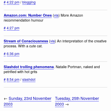
#
4:22 pm
/
blogging
(
via
) More Amazon
Amazon.com: Number Ones
recommendation humour
#
4:27 pm
(
via
) An interpretation of the creative
Stream of Consciousness
process. With a cute cat.
#
6:36 pm
. Natalie Portman, naked and
Slashdot trolling phenomena
petrified with hot grits
#
8:54 pm
/
slashdot
←
Sunday, 23rd November
Tuesday, 25th November
2003
2003
→