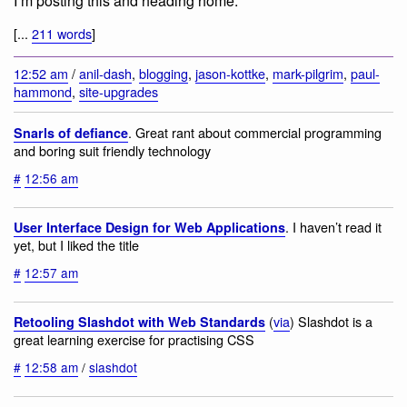
I’m posting this and heading home.
[...
211 words
]
12:52 am
/
anil-dash
,
blogging
,
jason-kottke
,
mark-pilgrim
,
paul-
hammond
,
site-upgrades
. Great rant about commercial programming
Snarls of defiance
and boring suit friendly technology
#
12:56 am
. I haven’t read it
User Interface Design for Web Applications
yet, but I liked the title
#
12:57 am
(
via
) Slashdot is a
Retooling Slashdot with Web Standards
great learning exercise for practising CSS
#
12:58 am
/
slashdot