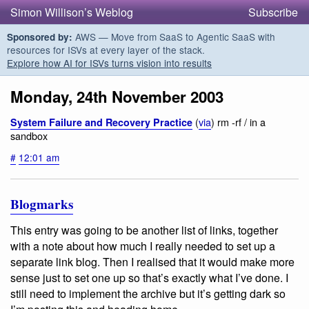
Simon Willison’s Weblog
Subscribe
AWS — Move from SaaS to Agentic SaaS with
Sponsored by:
resources for ISVs at every layer of the stack.
Explore how AI for ISVs turns vision into results
Monday, 24th November 2003
(
via
) rm -rf / in a
System Failure and Recovery Practice
sandbox
#
12:01 am
Blogmarks
This entry was going to be another list of links, together
with a note about how much I really needed to set up a
separate link blog. Then I realised that it would make more
sense just to set one up so that’s exactly what I’ve done. I
still need to implement the archive but it’s
getting dark
so