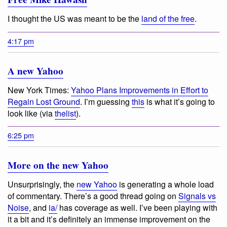
I thought the US was meant to be the
land of the free
.
4:17 pm
A new Yahoo
New York Times:
Yahoo Plans Improvements in Effort to
Regain Lost Ground
. I’m guessing
this
is what it’s going to
look like (via
thelist
).
6:25 pm
More on the new Yahoo
Unsurprisingly, the
new Yahoo
is generating a whole load
of commentary. There’s a good thread going on
Signals vs
Noise
, and
ia/
has coverage as well. I’ve been playing with
it a bit and it’s definitely an immense improvement on the