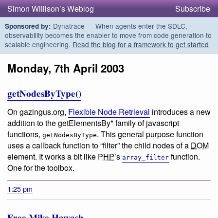
Simon Willison’s Weblog
Subscribe
Dynatrace — When agents enter the SDLC,
Sponsored by:
observability becomes the enabler to move from code generation to
scalable engineering.
Read the blog for a framework to get started
Monday, 7th April 2003
getNodesByType()
On gazingus.org,
Flexible Node Retrieval
introduces a new
addition to the getElementsBy* family of javascript
functions,
. This general purpose function
getNodesByType
uses a callback function to “filter” the child nodes of a
DOM
element. It works a bit like
PHP
’s
function.
array_filter
One for the toolbox.
1:25 pm
Free Mike Hawash