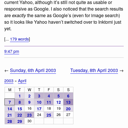
current Yahoo, although it’s still not quite as usable or
responsive as Google. I also noticed that the search results
are
exactly
the same as Google’s (even for image search)
so it looks like Yahoo haven’t switched over to Inktomi just
yet.
[...
179 words
]
9:47 pm
←
Sunday, 6th April 2003
Tuesday, 8th April 2003
→
2003
»
April
M
T
W
T
F
S
S
1
2
3
4
5
6
7
8
9
10
11
12
13
16
18
19
14
15
17
20
24
26
27
21
22
23
25
30
28
29