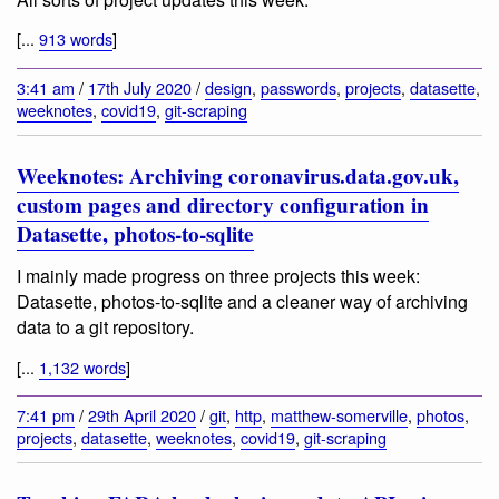
[...
913 words
]
3:41 am
/
17th July 2020
/
design
,
passwords
,
projects
,
datasette
,
weeknotes
,
covid19
,
git-scraping
Weeknotes: Archiving coronavirus.data.gov.uk,
custom pages and directory configuration in
Datasette, photos-to-sqlite
I mainly made progress on three projects this week:
Datasette, photos-to-sqlite and a cleaner way of archiving
data to a git repository.
[...
1,132 words
]
7:41 pm
/
29th April 2020
/
git
,
http
,
matthew-somerville
,
photos
,
projects
,
datasette
,
weeknotes
,
covid19
,
git-scraping