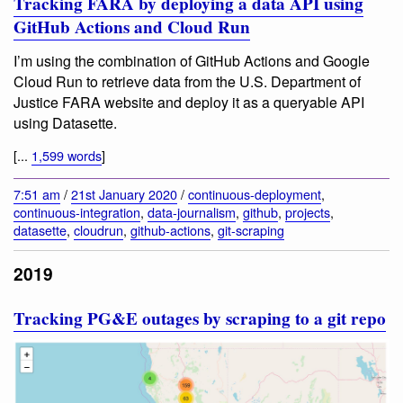
Tracking FARA by deploying a data API using
GitHub Actions and Cloud Run
I’m using the combination of GitHub Actions and Google
Cloud Run to retrieve data from the U.S. Department of
Justice FARA website and deploy it as a queryable API
using Datasette.
[...
1,599 words
]
7:51 am
/
21st January 2020
/
continuous-deployment
,
continuous-integration
,
data-journalism
,
github
,
projects
,
datasette
,
cloudrun
,
github-actions
,
git-scraping
2019
Tracking PG&E outages by scraping to a git repo