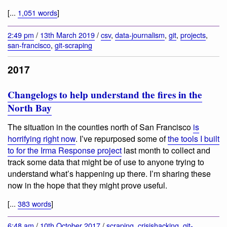
[...
1,051 words
]
2:49 pm
/
13th March 2019
/
csv
,
data-journalism
,
git
,
projects
,
san-francisco
,
git-scraping
2017
Changelogs to help understand the fires in the
North Bay
The situation in the counties north of San Francisco
is
horrifying right now
. I’ve repurposed some of
the tools I built
to for the Irma Response project
last month to collect and
track some data that might be of use to anyone trying to
understand what’s happening up there. I’m sharing these
now in the hope that they might prove useful.
[...
383 words
]
6:48 am
/
10th October 2017
/
scraping
,
crisishacking
,
git-