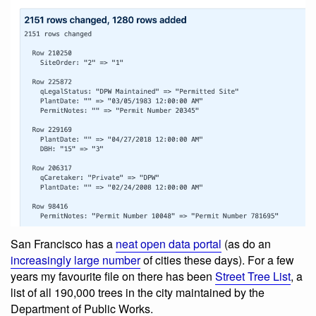
San Francisco has a
neat open data portal
(as do an
increasingly large number
of cities these days). For a few
years my favourite file on there has been
Street Tree List
, a
list of all 190,000 trees in the city maintained by the
Department of Public Works.