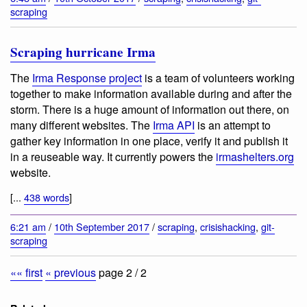
scraping
Scraping hurricane Irma
The
Irma Response project
is a team of volunteers working
together to make information available during and after the
storm. There is a huge amount of information out there, on
many different websites. The
Irma API
is an attempt to
gather key information in one place, verify it and publish it
in a reuseable way. It currently powers the
irmashelters.org
website.
[...
438 words
]
6:21 am
/
10th September 2017
/
scraping
,
crisishacking
,
git-
scraping
«« first
« previous
page 2 / 2