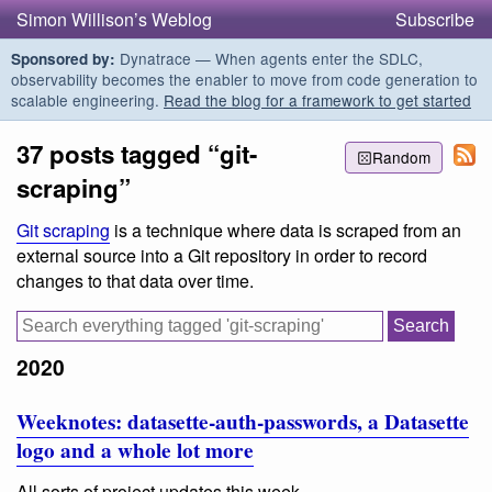
Simon Willison’s Weblog
Subscribe
Dynatrace — When agents enter the SDLC,
Sponsored by:
observability becomes the enabler to move from code generation to
scalable engineering.
Read the blog for a framework to get started
37 posts tagged “git-
Random
scraping”
Git scraping
is a technique where data is scraped from an
external source into a Git repository in order to record
changes to that data over time.
2020
Weeknotes: datasette-auth-passwords, a Datasette
logo and a whole lot more
All sorts of project updates this week.