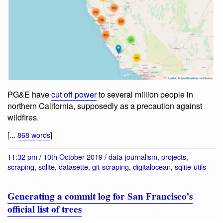
PG&E have
cut off power
to several million people in
northern California, supposedly as a precaution against
wildfires.
[...
868 words
]
11:32 pm
/
10th October 2019
/
data-journalism
,
projects
,
scraping
,
sqlite
,
datasette
,
git-scraping
,
digitalocean
,
sqlite-utils
Generating a commit log for San Francisco’s
official list of trees