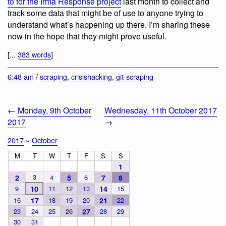
to for the Irma Response project
last month to collect and
track some data that might be of use to anyone trying to
understand what’s happening up there. I’m sharing these
now in the hope that they might prove useful.
[...
383 words
]
6:48 am
/
scraping
,
crisishacking
,
git-scraping
←
Monday, 9th October
Wednesday, 11th October 2017
2017
→
2017
»
October
M
T
W
T
F
S
S
1
3
2
4
5
6
7
8
9
10
11
12
13
14
15
16
17
18
19
20
21
22
23
24
25
26
27
28
29
30
31