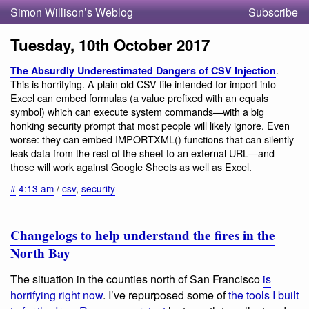
Simon Willison’s Weblog
Subscribe
Tuesday, 10th October 2017
.
The Absurdly Underestimated Dangers of CSV Injection
This is horrifying. A plain old CSV file intended for import into
Excel can embed formulas (a value prefixed with an equals
symbol) which can execute system commands—with a big
honking security prompt that most people will likely ignore. Even
worse: they can embed IMPORTXML() functions that can silently
leak data from the rest of the sheet to an external URL—and
those will work against Google Sheets as well as Excel.
#
4:13 am
/
csv
,
security
Changelogs to help understand the fires in the
North Bay
The situation in the counties north of San Francisco
is
horrifying right now
. I’ve repurposed some of
the tools I built