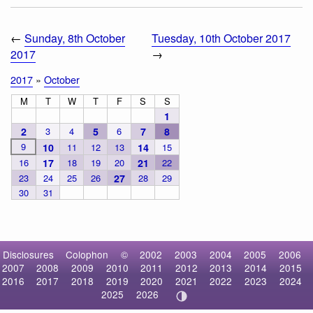
←
Sunday, 8th October
Tuesday, 10th October 2017
2017
→
2017
»
October
M
T
W
T
F
S
S
1
2
3
4
5
6
7
8
9
10
11
12
13
14
15
16
17
18
19
20
21
22
23
24
25
26
27
28
29
30
31
Disclosures
Colophon
©
2002
2003
2004
2005
2006
2007
2008
2009
2010
2011
2012
2013
2014
2015
2016
2017
2018
2019
2020
2021
2022
2023
2024
2025
2026