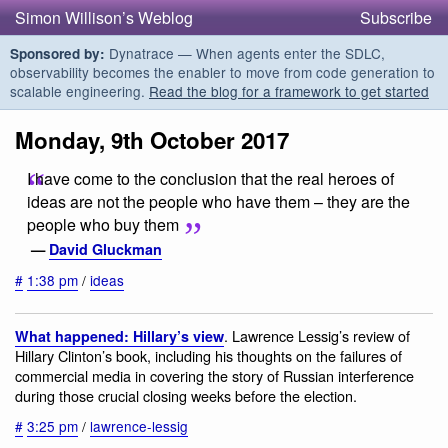
Simon Willison’s Weblog
Subscribe
Dynatrace — When agents enter the SDLC,
Sponsored by:
observability becomes the enabler to move from code generation to
scalable engineering.
Read the blog for a framework to get started
Monday, 9th October 2017
I have come to the conclusion that the real heroes of
ideas are not the people who have them – they are the
people who buy them
—
David Gluckman
#
1:38 pm
/
ideas
. Lawrence Lessig’s review of
What happened: Hillary’s view
Hillary Clinton’s book, including his thoughts on the failures of
commercial media in covering the story of Russian interference
during those crucial closing weeks before the election.
#
3:25 pm
/
lawrence-lessig