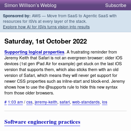
Simon Willison’s Weblog
Subscribe
AWS — Move from SaaS to Agentic SaaS with
Sponsored by:
resources for ISVs at every layer of the stack.
Explore how AI for ISVs turns vision into results
Saturday, 1st October 2022
. A frustrating reminder from
Supporting logical properties
Jeremy Keith that Safari is not an evergreen browser: older iOS
devices (1st gen iPad Air for example) get stuck on the last iOS
version that supports them, which also sticks them with an old
version of Safari, which means they will never get support for
newer CSS properties such as inline-start and block-end. Jeremy
shows how to use the @supports rule to hide this new syntax
from those older browsers.
#
1:03 am
/
css
,
jeremy-keith
,
safari
,
web-standards
,
ios
Software engineering practices