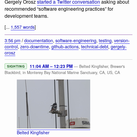
Gergely Orosz
started a Twitter conversation
asking about
recommended “software engineering practices” for
development teams.
[...
1,557 words
]
3:56 pm
/
documentation
,
software-engineering
,
testing
,
version-
control
,
zero-downtime
,
github-actions
,
technical-debt
,
gergely-
orosz
11:04 AM – 12:23 PM
— Belted Kingfisher, Brewer's
SIGHTING
Blackbird, in Monterey Bay National Marine Sanctuary, CA, US, CA
Belted Kingfisher