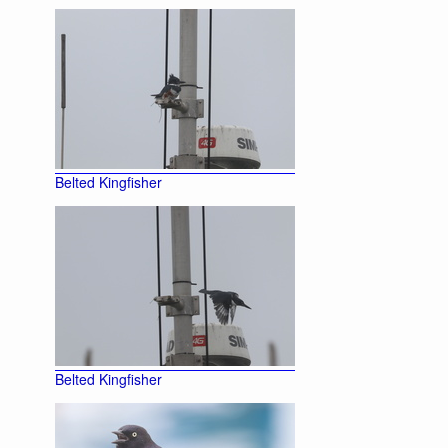
Belted Kingfisher
Belted Kingfisher