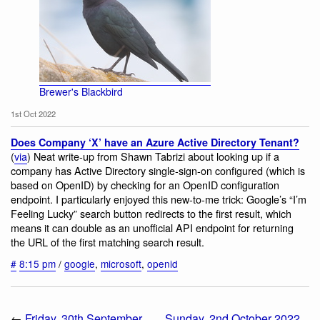
Brewer's Blackbird
1st Oct 2022
Does Company ‘X’ have an Azure Active Directory Tenant?
(
via
) Neat write-up from Shawn Tabrizi about looking up if a
company has Active Directory single-sign-on configured (which is
based on OpenID) by checking for an OpenID configuration
endpoint. I particularly enjoyed this new-to-me trick: Google’s “I’m
Feeling Lucky” search button redirects to the first result, which
means it can double as an unofficial API endpoint for returning
the URL of the first matching search result.
#
8:15 pm
/
google
,
microsoft
,
openid
←
Friday, 30th September
Sunday, 2nd October 2022