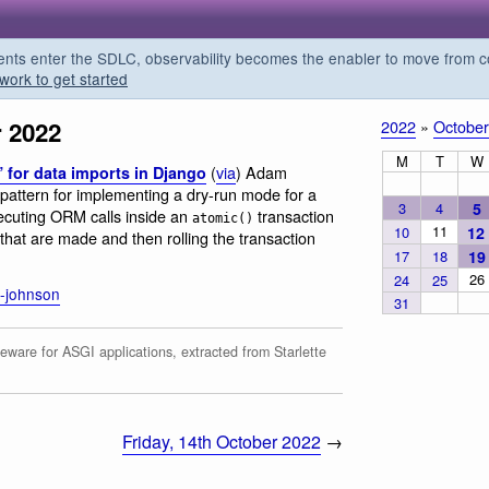
s enter the SDLC, observability becomes the enabler to move from co
work to get started
r 2022
2022
»
October
M
T
W
(
via
) Adam
 for data imports in Django
 pattern for implementing a dry-run mode for a
3
4
5
uting ORM calls inside an
transaction
atomic()
11
10
12
hat are made and then rolling the transaction
17
18
19
26
24
25
-johnson
31
eware for ASGI applications, extracted from Starlette
Friday, 14th October 2022
→