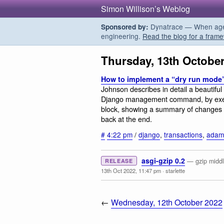
Simon Willison’s Weblog
Dynatrace — When agent
Sponsored by:
engineering.
Read the blog for a frame
Thursday, 13th Octobe
How to implement a “dry run mode”
Johnson describes in detail a beautiful
Django management command, by exec
block, showing a summary of changes t
back at the end.
#
4:22 pm
/
django
,
transactions
,
adam
asgi-gzip 0.2
— gzip middl
RELEASE
13th Oct 2022, 11:47 pm
·
starlette
←
Wednesday, 12th October 2022