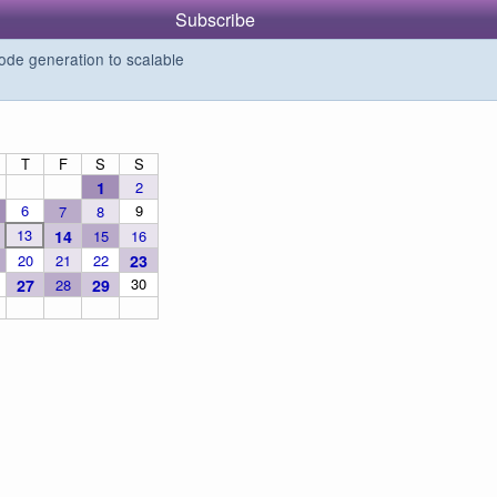
Subscribe
de generation to scalable
T
F
S
S
1
2
6
9
7
8
13
14
15
16
20
21
22
23
30
27
28
29