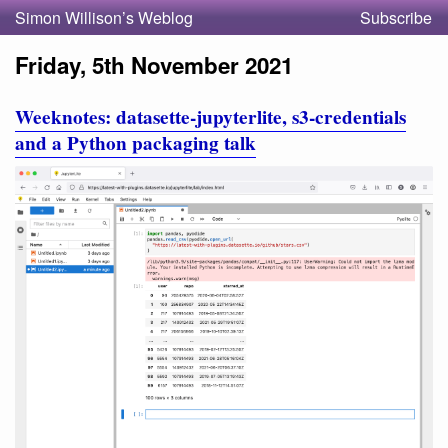
Simon Willison’s Weblog
Subscribe
Friday, 5th November 2021
Weeknotes: datasette-jupyterlite, s3-credentials
and a Python packaging talk