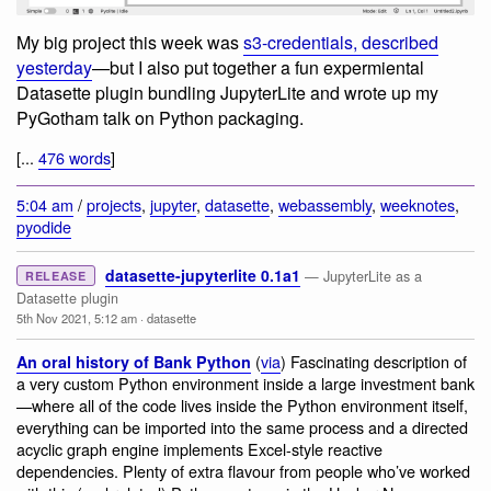
My big project this week was
s3-credentials, described
yesterday
—but I also put together a fun expermiental
Datasette plugin bundling JupyterLite and wrote up my
PyGotham talk on Python packaging.
[...
476 words
]
5:04 am
/
projects
,
jupyter
,
datasette
,
webassembly
,
weeknotes
,
pyodide
datasette-jupyterlite 0.1a1
— JupyterLite as a
RELEASE
Datasette plugin
5th Nov 2021, 5:12 am
·
datasette
(
via
) Fascinating description of
An oral history of Bank Python
a very custom Python environment inside a large investment bank
—where all of the code lives inside the Python environment itself,
everything can be imported into the same process and a directed
acyclic graph engine implements Excel-style reactive
dependencies. Plenty of extra flavour from people who’ve worked