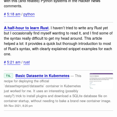
with this (and related) Python systems in the Hacker News
comments.
#
5:18 am
/
python
. I haven’t tried to write any Rust yet
A half-hour to learn Rust
but I occasionally find myself wanting to read it, and I find some of
the syntax really difficult to get my head around. This article
helped a lot: it provides a quick but thorough introduction to most
of Rust’s syntax, with clearly explained snippet examples for each
one.
#
5:21 am
/
rust
Basic Datasette in Kubernetes
— This
TIL
recipe for deploying the official
`datasetteproject/datasette` container in Kubernetes
just worked for me. It uses an interesting (possibly
nasty?) trick to install plugins and download a SQLite database file on
container startup, without needing to bake a brand new container image.
5th Nov 2021, 8:20 pm