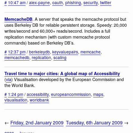
#
10:47 am
/
alex-payne
,
oauth
,
phishing
,
security
,
twitter
. A server that speaks the memcache protocol but
MemcacheDB
uses Berkeley DB for reliable persistent storage. Speedy: 20,000
writes/second and 60,000+ reads/second. Includes a full
replication mechanism (with custom memcache protocol
commands) based on Berkeley DB’s.
#
12:37 pm
/
berkeleydb
,
keyvaluepairs
,
memcache
,
memcachedb
,
replication
,
scaling
Travel time to major cities: A global map of Accessibility
(
via
) Visualisation developed by the European Commission and
the World Bank.
#
1:24 pm
/
accessibility
,
europeancommission
,
maps
,
visualisation
,
worldbank
←
Friday, 2nd January 2009
Tuesday, 6th January 2009
→