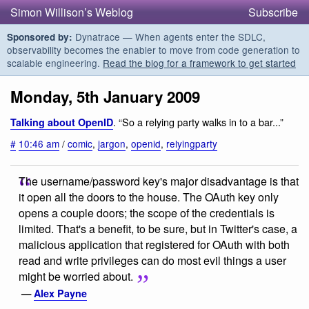
Simon Willison’s Weblog
Subscribe
Dynatrace — When agents enter the SDLC,
Sponsored by:
observability becomes the enabler to move from code generation to
scalable engineering.
Read the blog for a framework to get started
Monday, 5th January 2009
. “So a relying party walks in to a bar...”
Talking about OpenID
#
10:46 am
/
comic
,
jargon
,
openid
,
relyingparty
The username/password key's major disadvantage is that
it open all the doors to the house. The OAuth key only
opens a couple doors; the scope of the credentials is
limited. That's a benefit, to be sure, but in Twitter's case, a
malicious application that registered for OAuth with both
read and write privileges can do most evil things a user
might be worried about.
—
Alex Payne