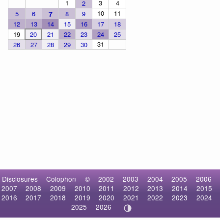
1
3
4
2
10
11
5
6
7
8
9
12
13
14
15
16
17
18
19
20
21
22
23
24
25
31
26
27
28
29
30
Disclosures
Colophon
©
2002
2003
2004
2005
2006
2007
2008
2009
2010
2011
2012
2013
2014
2015
2016
2017
2018
2019
2020
2021
2022
2023
2024
2025
2026