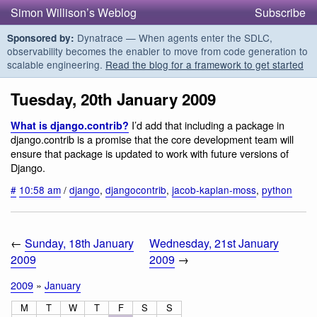
Simon Willison’s Weblog
Subscribe
Dynatrace — When agents enter the SDLC,
Sponsored by:
observability becomes the enabler to move from code generation to
scalable engineering.
Read the blog for a framework to get started
Tuesday, 20th January 2009
I’d add that including a package in
What is django.contrib?
django.contrib is a promise that the core development team will
ensure that package is updated to work with future versions of
Django.
#
10:58 am
/
django
,
djangocontrib
,
jacob-kaplan-moss
,
python
←
Sunday, 18th January
Wednesday, 21st January
2009
2009
→
2009
»
January
M
T
W
T
F
S
S