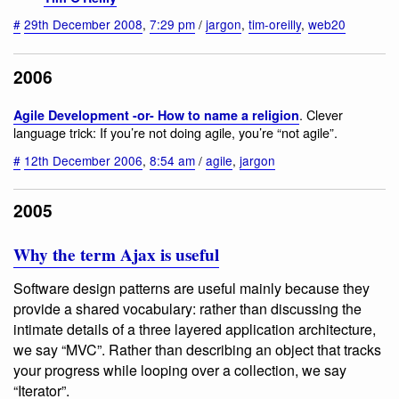
#
29th December 2008
,
7:29 pm
/
jargon
,
tim-oreilly
,
web20
2006
. Clever
Agile Development -or- How to name a religion
language trick: If you’re not doing agile, you’re “not agile”.
#
12th December 2006
,
8:54 am
/
agile
,
jargon
2005
Why the term Ajax is useful
Software design patterns are useful mainly because they
provide a shared vocabulary: rather than discussing the
intimate details of a three layered application architecture,
we say “MVC”. Rather than describing an object that tracks
your progress while looping over a collection, we say
“Iterator”.