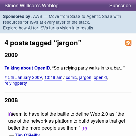
Simon Willison’s Weblog
Subscribe
AWS — Move from SaaS to Agentic SaaS with
Sponsored by:
resources for ISVs at every layer of the stack.
Explore how AI for ISVs turns vision into results
4 posts tagged “jargon”
2009
. “So a relying party walks in to a bar...”
Talking about OpenID
#
5th January 2009
,
10:46 am
/
comic
,
jargon
,
openid
,
relyingparty
2008
I seem to have lost the battle to define Web 2.0 as "the
use of the network as platform to build systems that get
better the more people use them."
—
Tim O'Reilly