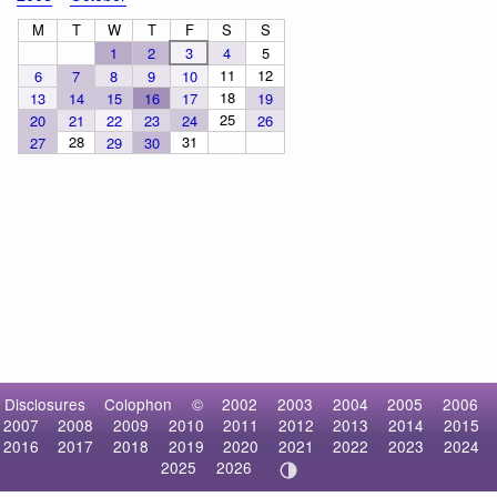
M
T
W
T
F
S
S
1
2
3
4
5
11
12
6
7
8
9
10
18
13
14
15
16
17
19
25
20
21
22
23
24
26
28
31
27
29
30
Disclosures
Colophon
©
2002
2003
2004
2005
2006
2007
2008
2009
2010
2011
2012
2013
2014
2015
2016
2017
2018
2019
2020
2021
2022
2023
2024
2025
2026