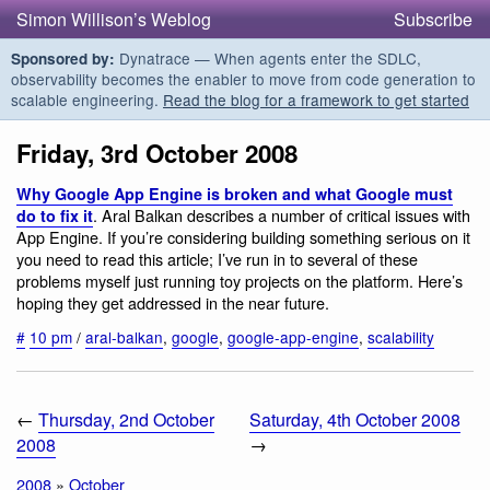
Simon Willison’s Weblog
Subscribe
Dynatrace — When agents enter the SDLC,
Sponsored by:
observability becomes the enabler to move from code generation to
scalable engineering.
Read the blog for a framework to get started
Friday, 3rd October 2008
Why Google App Engine is broken and what Google must
. Aral Balkan describes a number of critical issues with
do to fix it
App Engine. If you’re considering building something serious on it
you need to read this article; I’ve run in to several of these
problems myself just running toy projects on the platform. Here’s
hoping they get addressed in the near future.
#
10 pm
/
aral-balkan
,
google
,
google-app-engine
,
scalability
←
Thursday, 2nd October
Saturday, 4th October 2008
2008
→
2008
»
October