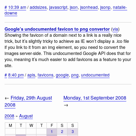
#
10:39 am
/
addsizes
,
javascript
,
json
,
jsonhead
,
jsonp
,
natalie-
downe
(
via
)
Google’s undocumented favicon to png convertor
Showing the favicon of a domain next to a link is a really nice
trick, but it’s slightly tricky to achieve as IE won’t display a .ico file
if you link to it from an img element, so you need to convert the
images server-side. This undocumented Google API does that for
you, meaning it’s much easier to add favicons as a feature to your
site.
#
8:40 pm
/
apis
,
favicons
,
google
,
png
,
undocumented
←
Friday, 29th August
Monday, 1st September 2008
2008
→
2008
»
August
M
T
W
T
F
S
S
1
2
3