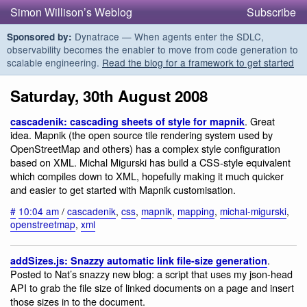
Simon Willison’s Weblog
Subscribe
Dynatrace — When agents enter the SDLC,
Sponsored by:
observability becomes the enabler to move from code generation to
scalable engineering.
Read the blog for a framework to get started
Saturday, 30th August 2008
. Great
cascadenik: cascading sheets of style for mapnik
idea. Mapnik (the open source tile rendering system used by
OpenStreetMap and others) has a complex style configuration
based on XML. Michal Migurski has build a CSS-style equivalent
which compiles down to XML, hopefully making it much quicker
and easier to get started with Mapnik customisation.
#
10:04 am
/
cascadenik
,
css
,
mapnik
,
mapping
,
michal-migurski
,
openstreetmap
,
xml
.
addSizes.js: Snazzy automatic link file-size generation
Posted to Nat’s snazzy new blog: a script that uses my json-head
API to grab the file size of linked documents on a page and insert
those sizes in to the document.