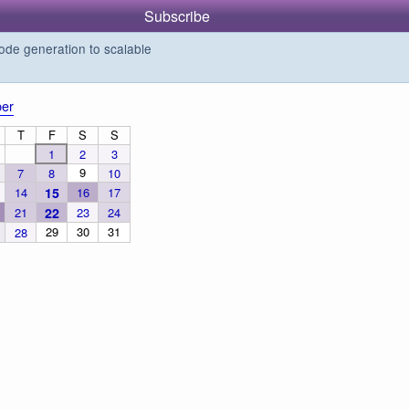
Subscribe
de generation to scalable
er
T
F
S
S
1
2
3
9
7
8
10
14
15
16
17
21
22
23
24
29
30
31
28