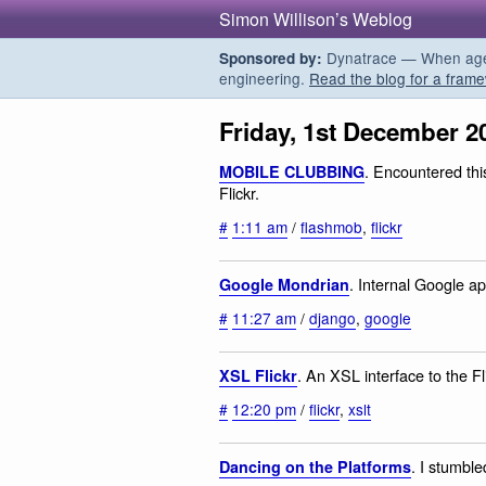
Simon Willison’s Weblog
Dynatrace — When agent
Sponsored by:
engineering.
Read the blog for a frame
Friday, 1st December 2
. Encountered th
MOBILE CLUBBING
Flickr.
#
1:11 am
/
flashmob
,
flickr
. Internal Google ap
Google Mondrian
#
11:27 am
/
django
,
google
. An XSL interface to the Fl
XSL Flickr
#
12:20 pm
/
flickr
,
xslt
. I stumbled
Dancing on the Platforms