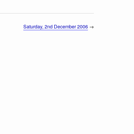
Saturday, 2nd December 2006
→