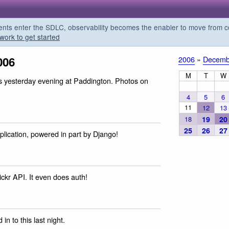
s enter the SDLC, observability becomes the enabler to move from co
work to get started
006
2006
»
Decemb
M
T
W
is yesterday evening at Paddington. Photos on
4
5
6
11
12
13
18
19
20
25
26
27
plication, powered in part by Django!
ickr API. It even does auth!
 in to this last night.