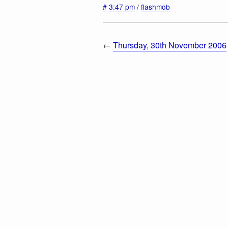
#
3:47 pm
/
flashmob
←
Thursday, 30th November 2006