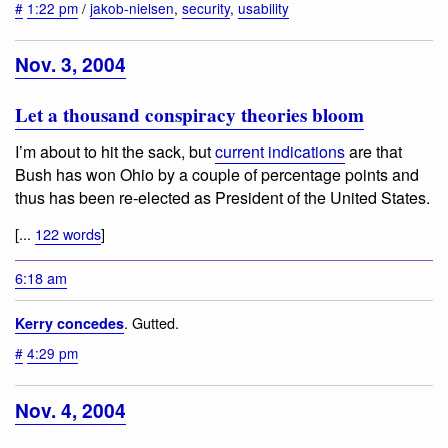
#
1:22 pm
/
jakob-nielsen
,
security
,
usability
Nov. 3, 2004
Let a thousand conspiracy theories bloom
I’m about to hit the sack, but
current indications
are that
Bush has won Ohio by a couple of percentage points and
thus has been re-elected as President of the United States.
[...
122 words
]
6:18 am
. Gutted.
Kerry concedes
#
4:29 pm
Nov. 4, 2004