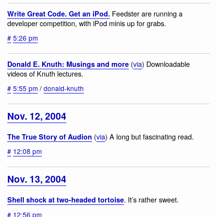
Feedster are running a
Write Great Code. Get an iPod.
developer competition, with iPod minis up for grabs.
#
5:26 pm
(
via
) Downloadable
Donald E. Knuth: Musings and more
videos of Knuth lectures.
#
5:55 pm
/
donald-knuth
Nov. 12, 2004
(
via
) A long but fascinating read.
The True Story of Audion
#
12:08 pm
Nov. 13, 2004
. It’s rather sweet.
Shell shock at two-headed tortoise
#
12:56 pm