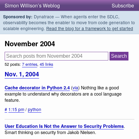
Simon Willison’s Weblog
Subscribe
Dynatrace — When agents enter the SDLC,
Sponsored by:
observability becomes the enabler to move from code generation to
scalable engineering.
Read the blog for a framework to get started
November 2004
52 posts:
7 entries
,
45 links
Nov. 1, 2004
(
via
) Nothing like a good
Cache decorator in Python 2.4
example to understand why decorators are a cool language
feature.
#
1:15 pm
/
python
.
User Education Is Not the Answer to Security Problems
Smart thinking on security from Jakob Nielsen.