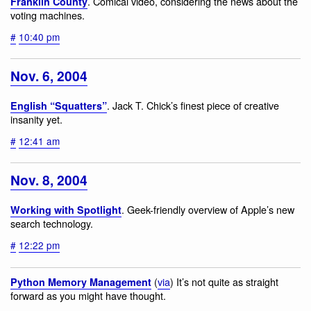
. Comical video, considering the news about the
Franklin County
voting machines.
#
10:40 pm
Nov. 6, 2004
. Jack T. Chick’s finest piece of creative
English “Squatters”
insanity yet.
#
12:41 am
Nov. 8, 2004
. Geek-friendly overview of Apple’s new
Working with Spotlight
search technology.
#
12:22 pm
(
via
) It’s not quite as straight
Python Memory Management
forward as you might have thought.