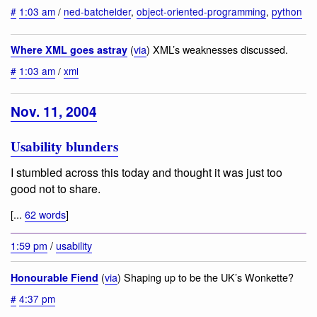
#
1:03 am
/
ned-batchelder
,
object-oriented-programming
,
python
(
via
) XML’s weaknesses discussed.
Where XML goes astray
#
1:03 am
/
xml
Nov. 11, 2004
Usability blunders
I stumbled across this today and thought it was just too
good not to share.
[...
62 words
]
1:59 pm
/
usability
(
via
) Shaping up to be the UK’s Wonkette?
Honourable Fiend
#
4:37 pm