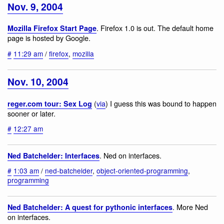
Nov. 9, 2004
. Firefox 1.0 is out. The default home
Mozilla Firefox Start Page
page is hosted by Google.
#
11:29 am
/
firefox
,
mozilla
Nov. 10, 2004
(
via
) I guess this was bound to happen
reger.com tour: Sex Log
sooner or later.
#
12:27 am
. Ned on interfaces.
Ned Batchelder: Interfaces
#
1:03 am
/
ned-batchelder
,
object-oriented-programming
,
programming
. More Ned
Ned Batchelder: A quest for pythonic interfaces
on interfaces.