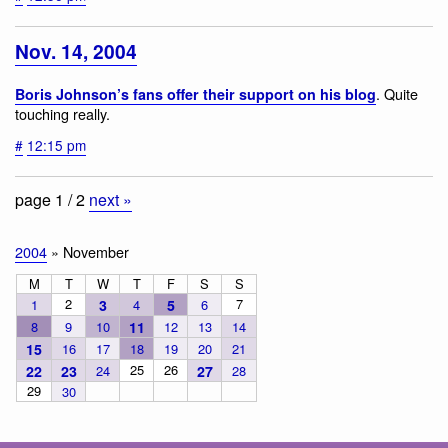
Nov. 14, 2004
. Quite
Boris Johnson’s fans offer their support on his blog
touching really.
#
12:15 pm
page 1 / 2
next »
2004
» November
M
T
W
T
F
S
S
2
7
1
3
4
5
6
8
9
10
11
12
13
14
15
16
17
18
19
20
21
25
26
22
23
24
27
28
29
30