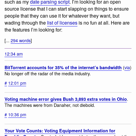
such as my
date parsing script
. I’m looking for an open
source license that I can start slapping on things to ensure
people that they can use it for whatever they want, but
wading through the
list of licenses
is no fun at all. Here are
the features I’m looking for:
[...
294 words
]
12:34 am
(
via
)
BitTorrent accounts for 35% of the internet’s bandwidth
No longer off the radar of the media industry.
#
12:01 pm
.
Voting machine error gives Bush 3,893 extra votes in Ohio
The machines were from Danaher, not diebold.
#
10:36 pm
Your Vote Counts: Voting Equipment Information for