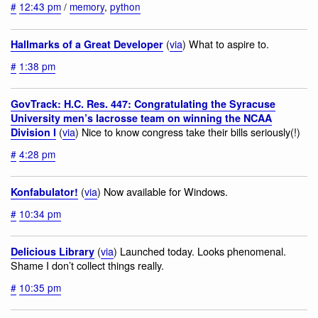
#
12:43 pm
/
memory
,
python
(
via
) What to aspire to.
Hallmarks of a Great Developer
#
1:38 pm
GovTrack: H.C. Res. 447: Congratulating the Syracuse
University men’s lacrosse team on winning the NCAA
(
via
) Nice to know congress take their bills seriously(!)
Division I
#
4:28 pm
(
via
) Now available for Windows.
Konfabulator!
#
10:34 pm
(
via
) Launched today. Looks phenomenal.
Delicious Library
Shame I don’t collect things really.
#
10:35 pm