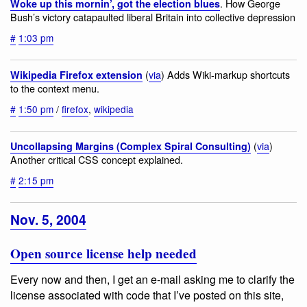
. How George
Woke up this mornin’, got the election blues
Bush’s victory catapaulted liberal Britain into collective depression
#
1:03 pm
(
via
) Adds Wiki-markup shortcuts
Wikipedia Firefox extension
to the context menu.
#
1:50 pm
/
firefox
,
wikipedia
(
via
)
Uncollapsing Margins (Complex Spiral Consulting)
Another critical CSS concept explained.
#
2:15 pm
Nov. 5, 2004
Open source license help needed
Every now and then, I get an e-mail asking me to clarify the
license associated with code that I’ve posted on this site,