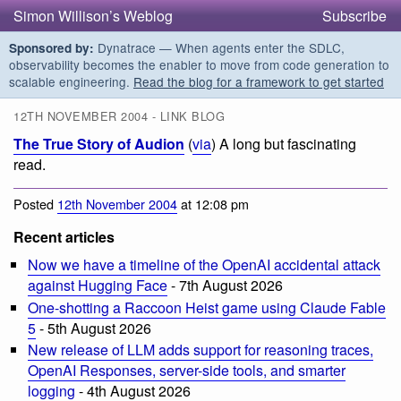
Simon Willison’s Weblog
Subscribe
Dynatrace — When agents enter the SDLC,
Sponsored by:
observability becomes the enabler to move from code generation to
scalable engineering.
Read the blog for a framework to get started
12TH NOVEMBER 2004 - LINK BLOG
The True Story of Audion
(
via
) A long but fascinating
read.
Posted
12th November 2004
at 12:08 pm
Recent articles
Now we have a timeline of the OpenAI accidental attack
against Hugging Face
- 7th August 2026
One-shotting a Raccoon Heist game using Claude Fable
5
- 5th August 2026
New release of LLM adds support for reasoning traces,
OpenAI Responses, server-side tools, and smarter
logging
- 4th August 2026