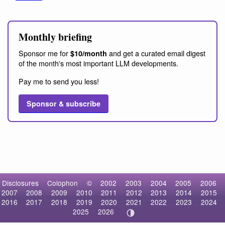
Monthly briefing
Sponsor me for
and get a curated email digest
$10/month
of the month's most important LLM developments.
Pay me to send you less!
Sponsor & subscribe
Disclosures
Colophon
©
2002
2003
2004
2005
2006
2007
2008
2009
2010
2011
2012
2013
2014
2015
2016
2017
2018
2019
2020
2021
2022
2023
2024
2025
2026