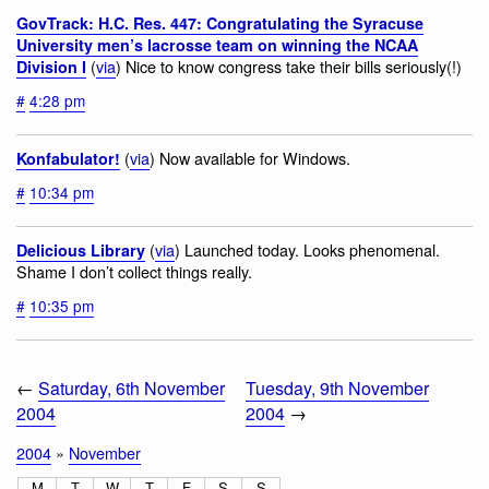
GovTrack: H.C. Res. 447: Congratulating the Syracuse
University men’s lacrosse team on winning the NCAA
(
via
) Nice to know congress take their bills seriously(!)
Division I
#
4:28 pm
(
via
) Now available for Windows.
Konfabulator!
#
10:34 pm
(
via
) Launched today. Looks phenomenal.
Delicious Library
Shame I don’t collect things really.
#
10:35 pm
←
Saturday, 6th November
Tuesday, 9th November
2004
2004
→
2004
»
November
M
T
W
T
F
S
S