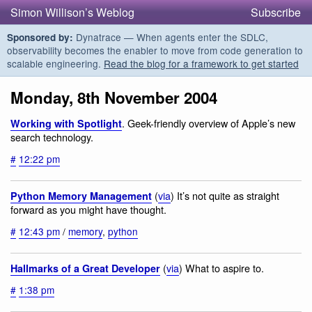
Simon Willison’s Weblog
Subscribe
Dynatrace — When agents enter the SDLC,
Sponsored by:
observability becomes the enabler to move from code generation to
scalable engineering.
Read the blog for a framework to get started
Monday, 8th November 2004
. Geek-friendly overview of Apple’s new
Working with Spotlight
search technology.
#
12:22 pm
(
via
) It’s not quite as straight
Python Memory Management
forward as you might have thought.
#
12:43 pm
/
memory
,
python
(
via
) What to aspire to.
Hallmarks of a Great Developer
#
1:38 pm