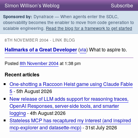
Simon Willison’s Weblog
Subscribe
Dynatrace — When agents enter the SDLC,
Sponsored by:
observability becomes the enabler to move from code generation to
scalable engineering.
Read the blog for a framework to get started
8TH NOVEMBER 2004 - LINK BLOG
Hallmarks of a Great Developer
(
via
) What to aspire to.
Posted
8th November 2004
at 1:38 pm
Recent articles
One-shotting a Raccoon Heist game using Claude Fable
5
- 5th August 2026
New release of LLM adds support for reasoning traces,
OpenAI Responses, server-side tools, and smarter
logging
- 4th August 2026
Stateless MCP has recaptured my interest (and inspired
mcp-explorer and datasette-mcp)
- 31st July 2026