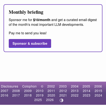
Monthly briefing
Sponsor me for
and get a curated email digest
$10/month
of the month's most important LLM developments.
Pay me to send you less!
Sponsor & subscribe
Disclosures
Colophon
©
2002
2003
2004
2005
2006
2007
2008
2009
2010
2011
2012
2013
2014
2015
2016
2017
2018
2019
2020
2021
2022
2023
2024
2025
2026