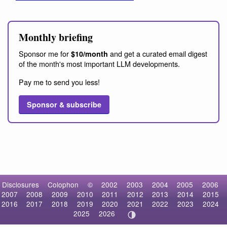
Monthly briefing
Sponsor me for
and get a curated email digest
$10/month
of the month's most important LLM developments.
Pay me to send you less!
Sponsor & subscribe
Disclosures
Colophon
©
2002
2003
2004
2005
2006
2007
2008
2009
2010
2011
2012
2013
2014
2015
2016
2017
2018
2019
2020
2021
2022
2023
2024
2025
2026