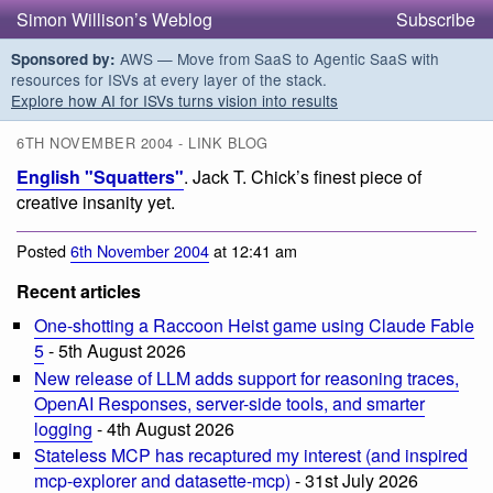
Simon Willison’s Weblog
Subscribe
AWS — Move from SaaS to Agentic SaaS with
Sponsored by:
resources for ISVs at every layer of the stack.
Explore how AI for ISVs turns vision into results
6TH NOVEMBER 2004 - LINK BLOG
English "Squatters"
. Jack T. Chick’s finest piece of
creative insanity yet.
Posted
6th November 2004
at 12:41 am
Recent articles
One-shotting a Raccoon Heist game using Claude Fable
5
- 5th August 2026
New release of LLM adds support for reasoning traces,
OpenAI Responses, server-side tools, and smarter
logging
- 4th August 2026
Stateless MCP has recaptured my interest (and inspired
mcp-explorer and datasette-mcp)
- 31st July 2026