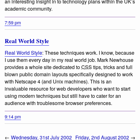
an interesting insight in to technology plans within the UK’s
academic community.
7:59 pm
Real World Style
Real World Style
:
These techniques work. I know, because
I use them every day in my real world job.
Mark Newhouse
provides a whole site dedicated to
CSS
tips, tricks and full
blown public domain layouts specifically designed to work
with Netscape 4 (and Unix machines). This is an
invaluable resource for web developers who want to start
using modern techniques but still have to cater for an
audience with troublesome browser preferences.
9:14 pm
←
Wednesday, 31st July 2002
Friday, 2nd August 2002
→