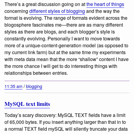
There’s a great discussion going on at
the heart of things
concerning
different styles of blogging
and the way the
format is evolving. The range of formats evident across the
blogosphere fascinates me—there are as many different
styles as there are blogs, and each blogger’s style is
constantly evolving. Personally I want to move towards
more of a unique-content-generation model (as opposed to
my current link farm) but at the same time my experiments
with meta data mean that the more “shallow” content I have
the more chance I will get to do interesting things with
relationships between entries.
11:35 am
/
blogging
MySQL text limits
Today’s scary discovery: MySQL TEXT fields have a limit
of 65,000 bytes. If you insert anything larger than that in to
a normal TEXT field mySQL will silently truncate your data