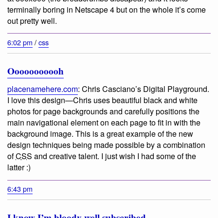
terminally boring in Netscape 4 but on the whole it’s come
out pretty well.
6:02 pm
/
css
Ooooooooooh
placenamehere.com
:
Chris Casciano’s Digital Playground
.
I love this design—Chris uses beautiful black and white
photos for page backgrounds and carefully positions the
main navigational element on each page to fit in with the
background image. This is a great example of the new
design techniques being made possible by a combination
of
CSS
and creative talent. I just wish I had some of the
latter :)
6:43 pm
I know I’m bloody well subscribed