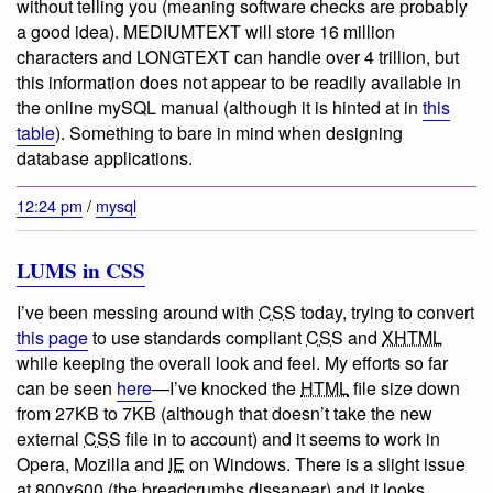
without telling you (meaning software checks are probably
a good idea). MEDIUMTEXT will store 16 million
characters and LONGTEXT can handle over 4 trillion, but
this information does not appear to be readily available in
the online mySQL manual (although it is hinted at in
this
table
). Something to bare in mind when designing
database applications.
12:24 pm
/
mysql
LUMS in CSS
I’ve been messing around with
CSS
today, trying to convert
this page
to use standards compliant
CSS
and
XHTML
while keeping the overall look and feel. My efforts so far
can be seen
here
—I’ve knocked the
HTML
file size down
from 27KB to 7KB (although that doesn’t take the new
external
CSS
file in to account) and it seems to work in
Opera, Mozilla and
IE
on Windows. There is a slight issue
at 800x600 (the breadcrumbs dissapear) and it looks