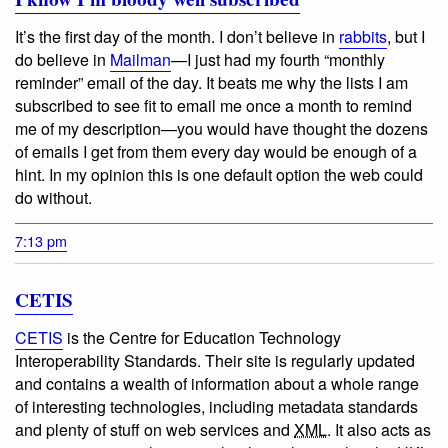
It’s the first day of the month. I don’t believe in
rabbits
, but I
do believe in
Mailman
—I just had my fourth “monthly
reminder” email of the day. It beats me why the lists I am
subscribed to see fit to email me once a month to remind
me of my description—you would have thought the dozens
of emails I get from them every day would be enough of a
hint. In my opinion this is one default option the web could
do without.
7:13 pm
CETIS
CETIS
is the Centre for Education Technology
Interoperability Standards. Their site is regularly updated
and contains a wealth of information about a whole range
of interesting technologies, including metadata standards
and plenty of stuff on web services and
XML
. It also acts as