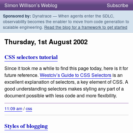
Simon Willison’s Weblog
Subscribe
Dynatrace — When agents enter the SDLC,
Sponsored by:
observability becomes the enabler to move from code generation to
scalable engineering.
Read the blog for a framework to get started
Thursday, 1st August 2002
CSS selectors tutorial
Since it took me a while to find this page today, here is it for
future reference.
Westciv’s Guide to CSS Selectors
is an
excellent explanation of selectors, a key element of CSS. A
good understanding selectors makes styling any part of a
document possible with less code and more flexibility.
11:09 am
/
css
Styles of blogging