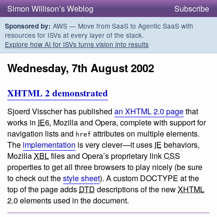
Simon Willison’s Weblog
Subscribe
AWS — Move from SaaS to Agentic SaaS with
Sponsored by:
resources for ISVs at every layer of the stack.
Explore how AI for ISVs turns vision into results
Wednesday, 7th August 2002
XHTML 2 demonstrated
Sjoerd Visscher has published
an XHTML 2.0 page
that
works in
IE6
, Mozilla and Opera, complete with support for
navigation lists and
attributes on multiple elements.
href
The
implementation
is very clever—it uses
IE
behaviors,
Mozilla
XBL
files and Opera’s proprietary link
CSS
properties to get all three browsers to play nicely (be sure
to check out the
style sheet
). A custom DOCTYPE at the
top of the page adds
DTD
descriptions of the new
XHTML
2.0 elements used in the document.