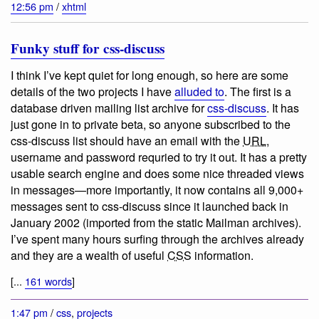
12:56 pm
/
xhtml
Funky stuff for css-discuss
I think I’ve kept quiet for long enough, so here are some
details of the two projects I have
alluded to
. The first is a
database driven mailing list archive for
css-discuss
. It has
just gone in to private beta, so anyone subscribed to the
css-discuss list should have an email with the
URL
,
username and password requried to try it out. It has a pretty
usable search engine and does some nice threaded views
in messages—more importantly, it now contains all 9,000+
messages sent to css-discuss since it launched back in
January 2002 (imported from the static Mailman archives).
I’ve spent many hours surfing through the archives already
and they are a wealth of useful
CSS
information.
[...
161 words
]
1:47 pm
/
css
,
projects