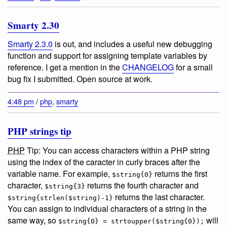
Smarty 2.30
Smarty 2.3.0
is out, and includes a useful new debugging
function and support for assigning template variables by
reference. I get a mention in the
CHANGELOG
for a small
bug fix I submitted. Open source at work.
4:48 pm
/
php
,
smarty
PHP strings tip
PHP
Tip: You can access characters within a PHP string
using the index of the caracter in curly braces after the
variable name. For example,
returns the first
$string{0}
character,
returns the fourth character and
$string{3}
returns the last character.
$string{strlen($string)-1}
You can assign to individual characters of a string in the
same way, so
will
$string{0} = strtoupper($string{0});