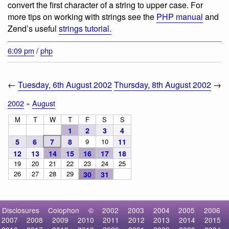
convert the first character of a string to upper case. For
more tips on working with strings see the
PHP manual
and
Zend’s useful
strings tutorial.
6:09 pm
/
php
←
Tuesday, 6th August 2002
Thursday, 8th August 2002
→
2002
»
August
M
T
W
T
F
S
S
1
2
3
4
5
6
7
8
9
10
11
12
13
14
15
16
17
18
19
20
21
22
23
24
25
26
27
28
29
30
31
Disclosures
Colophon
©
2002
2003
2004
2005
2006
2007
2008
2009
2010
2011
2012
2013
2014
2015