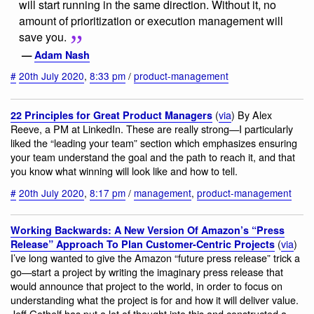
will start running in the same direction. Without it, no
amount of prioritization or execution management will
save you.
—
Adam Nash
#
20th July 2020
,
8:33 pm
/
product-management
(
via
) By Alex
22 Principles for Great Product Managers
Reeve, a PM at LinkedIn. These are really strong—I particularly
liked the “leading your team” section which emphasizes ensuring
your team understand the goal and the path to reach it, and that
you know what winning will look like and how to tell.
#
20th July 2020
,
8:17 pm
/
management
,
product-management
Working Backwards: A New Version Of Amazon’s “Press
(
via
)
Release” Approach To Plan Customer-Centric Projects
I’ve long wanted to give the Amazon “future press release” trick a
go—start a project by writing the imaginary press release that
would announce that project to the world, in order to focus on
understanding what the project is for and how it will deliver value.
Jeff Gothelf has put a lot of thought into this and constructed a