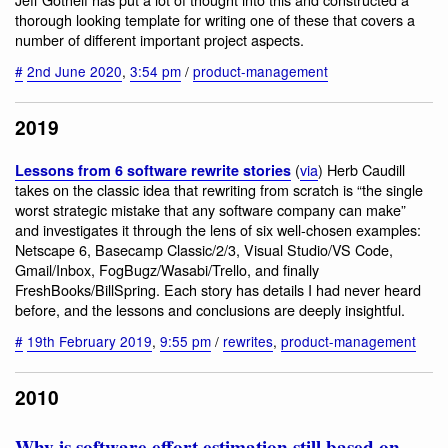
thorough looking template for writing one of these that covers a
number of different important project aspects.
#
2nd June 2020
,
3:54 pm
/
product-management
2019
(
via
) Herb Caudill
Lessons from 6 software rewrite stories
takes on the classic idea that rewriting from scratch is “the single
worst strategic mistake that any software company can make”
and investigates it through the lens of six well-chosen examples:
Netscape 6, Basecamp Classic/2/3, Visual Studio/VS Code,
Gmail/Inbox, FogBugz/Wasabi/Trello, and finally
FreshBooks/BillSpring. Each story has details I had never heard
before, and the lessons and conclusions are deeply insightful.
#
19th February 2019
,
9:55 pm
/
rewrites
,
product-management
2010
Why is software effort estimation still based on