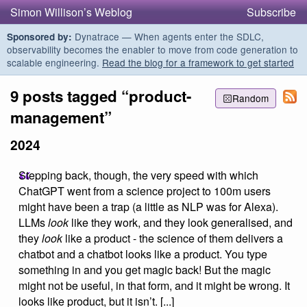
Simon Willison’s Weblog
Subscribe
Dynatrace — When agents enter the SDLC,
Sponsored by:
observability becomes the enabler to move from code generation to
scalable engineering.
Read the blog for a framework to get started
9 posts tagged “product-
Random
management”
2024
Stepping back, though, the very speed with which
ChatGPT went from a science project to 100m users
might have been a trap (a little as NLP was for Alexa).
LLMs
look
like they work, and they look generalised, and
they
look
like a product - the science of them delivers a
chatbot and a chatbot looks like a product. You type
something in and you get magic back! But the magic
might not be useful, in that form, and it might be wrong. It
looks like product, but it isn’t. [...]