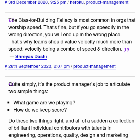
#
3rd December 2020
,
9:25 pm
/
heroku
,
product-management
The Bias-for-Building Fallacy is most common in orgs that
worship speed. That's fine, but if you go speedily in the
wrong direction, you will end up in the wrong place.
That’s why teams should value velocity much more than
speed: velocity being a combo of speed & direction.
—
Shreyas Doshi
#
26th September 2020
,
2:07 pm
/
product-management
Quite simply, it’s the product manager’s job to articulate
two simple things:
What game are we playing?
How do we keep score?
Do these two things right, and all of a sudden a collection
of brilliant individual contributors with talents in
engineering, operations, quality, design and marketing