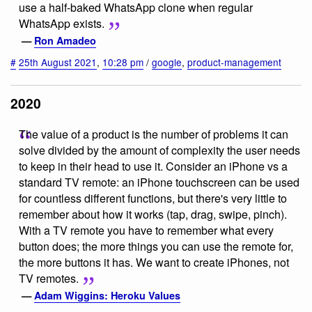
use a half-baked WhatsApp clone when regular
WhatsApp exists.
—
Ron Amadeo
#
25th August 2021
,
10:28 pm
/
google
,
product-management
2020
The value of a product is the number of problems it can
solve divided by the amount of complexity the user needs
to keep in their head to use it. Consider an iPhone vs a
standard TV remote: an iPhone touchscreen can be used
for countless different functions, but there's very little to
remember about how it works (tap, drag, swipe, pinch).
With a TV remote you have to remember what every
button does; the more things you can use the remote for,
the more buttons it has. We want to create iPhones, not
TV remotes.
—
Adam Wiggins: Heroku Values