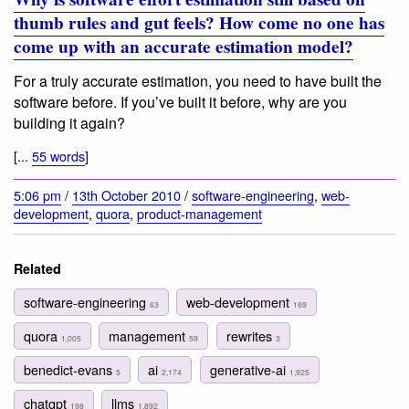
thumb rules and gut feels? How come no one has
come up with an accurate estimation model?
For a truly accurate estimation, you need to have built the
software before. If you’ve built it before, why are you
building it again?
[...
55 words
]
5:06 pm
/
13th October 2010
/
software-engineering
,
web-
development
,
quora
,
product-management
Related
software-engineering
web-development
63
169
quora
management
rewrites
1,005
59
3
benedict-evans
ai
generative-ai
5
2,174
1,925
chatgpt
llms
198
1,892