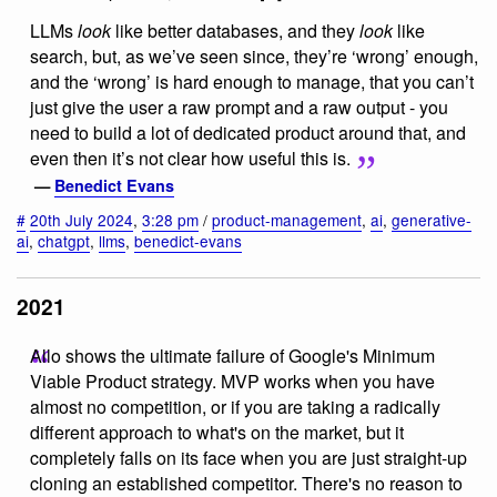
LLMs
look
like better databases, and they
look
like
search, but, as we’ve seen since, they’re ‘wrong’ enough,
and the ‘wrong’ is hard enough to manage, that you can’t
just give the user a raw prompt and a raw output - you
need to build a lot of dedicated product around that, and
even then it’s not clear how useful this is.
—
Benedict Evans
#
20th July 2024
,
3:28 pm
/
product-management
,
ai
,
generative-
ai
,
chatgpt
,
llms
,
benedict-evans
2021
Allo shows the ultimate failure of Google's Minimum
Viable Product strategy. MVP works when you have
almost no competition, or if you are taking a radically
different approach to what's on the market, but it
completely falls on its face when you are just straight-up
cloning an established competitor. There's no reason to