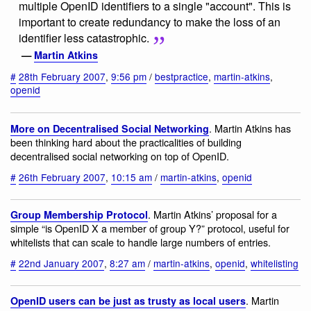
multiple OpenID identifiers to a single "account". This is
important to create redundancy to make the loss of an
identifier less catastrophic.
—
Martin Atkins
#
28th February 2007
,
9:56 pm
/
bestpractice
,
martin-atkins
,
openid
. Martin Atkins has
More on Decentralised Social Networking
been thinking hard about the practicalities of building
decentralised social networking on top of OpenID.
#
26th February 2007
,
10:15 am
/
martin-atkins
,
openid
. Martin Atkins’ proposal for a
Group Membership Protocol
simple “is OpenID X a member of group Y?” protocol, useful for
whitelists that can scale to handle large numbers of entries.
#
22nd January 2007
,
8:27 am
/
martin-atkins
,
openid
,
whitelisting
. Martin
OpenID users can be just as trusty as local users