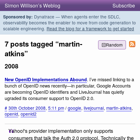
Simon Willison’s Weblog
Subscribe
Dynatrace — When agents enter the SDLC,
Sponsored by:
observability becomes the enabler to move from code generation to
scalable engineering.
Read the blog for a framework to get started
7 posts tagged “martin-
Random
atkins”
2008
. I’ve missed linking to a
New OpenID Implementations Abound
bunch of OpenID news recently—in particular, Google Accounts
are becoming OpenID identifiers and LiveJournal has quietly
ugraded its consumer support to OpenID 2.0.
#
30th October 2008
,
5:11 pm
/
google
,
livejournal
,
martin-atkins
,
openid
,
openid2
Yahoo!'s provider implementation only supports
consumers that talk the Auth 2.0 protocol. Technically the