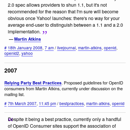
2.0 spec allows providers to shun 1.1, but it's not
recommended for the reason that I'm sure will become
obvious once Yahoo! launches: there's no way for your
average end-user to distinguish between a 1.1 and a 2.0
implementation.
—
Martin Atkins
#
18th January 2008
,
7 am
/
livejournal
,
martin-atkins
,
openid
,
openid2
,
yahoo
2007
. Proposed guidelines for OpenID
Relying Party Best Practices
consumers from Martin Atkins, currently under discussion on the
mailing list.
#
7th March 2007
,
11:45 pm
/
bestpractices
,
martin-atkins
,
openid
Despite it being a best practice, currently only a handful
of OpenID Consumer sites support the association of