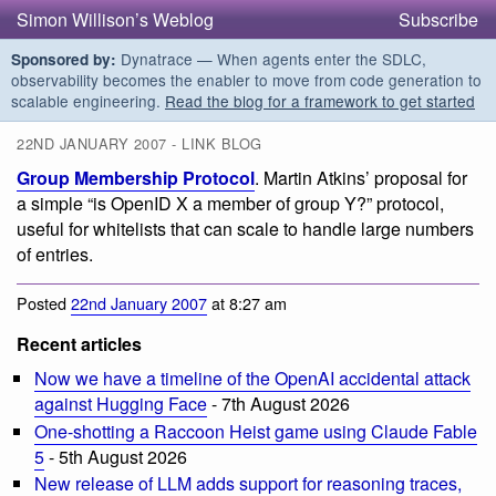
Simon Willison’s Weblog
Subscribe
Dynatrace — When agents enter the SDLC,
Sponsored by:
observability becomes the enabler to move from code generation to
scalable engineering.
Read the blog for a framework to get started
22ND JANUARY 2007 - LINK BLOG
Group Membership Protocol
. Martin Atkins’ proposal for
a simple “is OpenID X a member of group Y?” protocol,
useful for whitelists that can scale to handle large numbers
of entries.
Posted
22nd January 2007
at 8:27 am
Recent articles
Now we have a timeline of the OpenAI accidental attack
against Hugging Face
- 7th August 2026
One-shotting a Raccoon Heist game using Claude Fable
5
- 5th August 2026
New release of LLM adds support for reasoning traces,