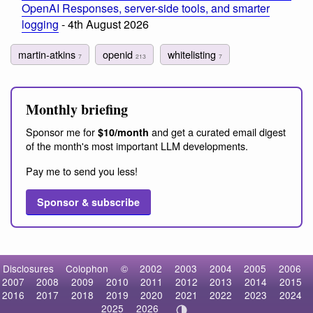
OpenAI Responses, server-side tools, and smarter
logging
- 4th August 2026
martin-atkins
openid
whitelisting
7
213
7
Monthly briefing
Sponsor me for
and get a curated email digest
$10/month
of the month's most important LLM developments.
Pay me to send you less!
Sponsor & subscribe
Disclosures
Colophon
©
2002
2003
2004
2005
2006
2007
2008
2009
2010
2011
2012
2013
2014
2015
2016
2017
2018
2019
2020
2021
2022
2023
2024
2025
2026