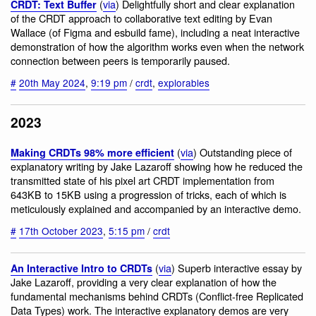
(
via
) Delightfully short and clear explanation
CRDT: Text Buffer
of the CRDT approach to collaborative text editing by Evan
Wallace (of Figma and esbuild fame), including a neat interactive
demonstration of how the algorithm works even when the network
connection between peers is temporarily paused.
#
20th May 2024
,
9:19 pm
/
crdt
,
explorables
2023
(
via
) Outstanding piece of
Making CRDTs 98% more efficient
explanatory writing by Jake Lazaroff showing how he reduced the
transmitted state of his pixel art CRDT implementation from
643KB to 15KB using a progression of tricks, each of which is
meticulously explained and accompanied by an interactive demo.
#
17th October 2023
,
5:15 pm
/
crdt
(
via
) Superb interactive essay by
An Interactive Intro to CRDTs
Jake Lazaroff, providing a very clear explanation of how the
fundamental mechanisms behind CRDTs (Conflict-free Replicated
Data Types) work. The interactive explanatory demos are very