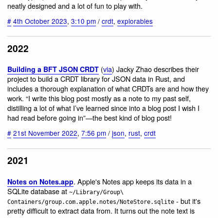
neatly designed and a lot of fun to play with.
#
4th October 2023
,
3:10 pm
/
crdt
,
explorables
2022
(
via
) Jacky Zhao describes their
Building a BFT JSON CRDT
project to build a CRDT library for JSON data in Rust, and
includes a thorough explanation of what CRDTs are and how they
work. “I write this blog post mostly as a note to my past self,
distilling a lot of what I’ve learned since into a blog post I wish I
had read before going in”—the best kind of blog post!
#
21st November 2022
,
7:56 pm
/
json
,
rust
,
crdt
2021
. Apple's Notes app keeps its data in a
Notes on Notes.app
SQLite database at
~/Library/Group\
- but it's
Containers/group.com.apple.notes/NoteStore.sqlite
pretty difficult to extract data from. It turns out the note text is