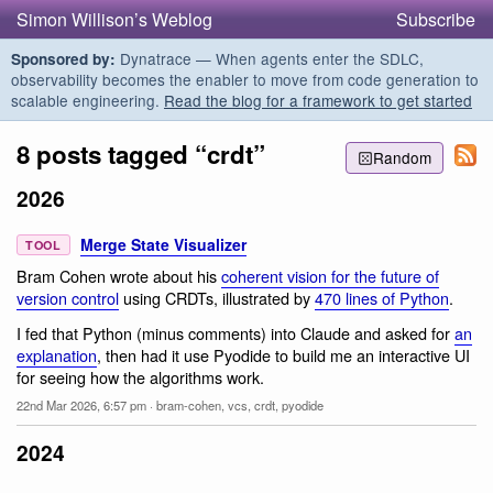
Simon Willison’s Weblog
Subscribe
Dynatrace — When agents enter the SDLC,
Sponsored by:
observability becomes the enabler to move from code generation to
scalable engineering.
Read the blog for a framework to get started
8 posts tagged “crdt”
Random
2026
Merge State Visualizer
TOOL
Bram Cohen wrote about his
coherent vision for the future of
version control
using CRDTs, illustrated by
470 lines of Python
.
I fed that Python (minus comments) into Claude and asked for
an
explanation
, then had it use Pyodide to build me an interactive UI
for seeing how the algorithms work.
22nd Mar 2026, 6:57 pm
·
bram-cohen
,
vcs
,
crdt
,
pyodide
2024