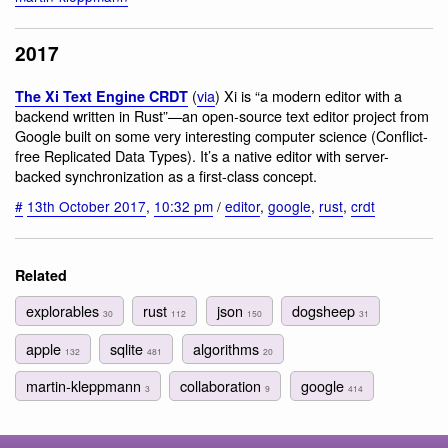
2017
(
via
) Xi is “a modern editor with a
The Xi Text Engine CRDT
backend written in Rust”—an open-source text editor project from
Google built on some very interesting computer science (Conflict-
free Replicated Data Types). It’s a native editor with server-
backed synchronization as a first-class concept.
#
13th October 2017
,
10:32 pm
/
editor
,
google
,
rust
,
crdt
Related
explorables
rust
json
dogsheep
30
112
150
31
apple
sqlite
algorithms
132
481
20
martin-kleppmann
collaboration
google
3
9
414