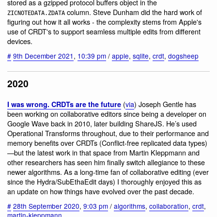
stored as a gzipped protocol buffers object in the
column. Steve Dunham did the hard work of
ZICNOTEDATA.ZDATA
figuring out how it all works - the complexity stems from Apple's
use of CRDT's to support seamless multiple edits from different
devices.
#
9th December 2021
,
10:39 pm
/
apple
,
sqlite
,
crdt
,
dogsheep
2020
(
via
) Joseph Gentle has
I was wrong. CRDTs are the future
been working on collaborative editors since being a developer on
Google Wave back in 2010, later building ShareJS. He’s used
Operational Transforms throughout, due to their performance and
memory benefits over CRDTs (Conflict-free replicated data types)
—but the latest work in that space from Martin Kleppmann and
other researchers has seen him finally switch allegiance to these
newer algorithms. As a long-time fan of collaborative editing (ever
since the Hydra/SubEthaEdit days) I thoroughly enjoyed this as
an update on how things have evolved over the past decade.
#
28th September 2020
,
9:03 pm
/
algorithms
,
collaboration
,
crdt
,
martin-kleppmann