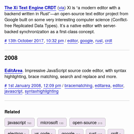
(
via
) Xi is “a modern editor with a
The Xi Text Engine CRDT
backend written in Rust”—an open-source text editor project from
Google built on some very interesting computer science (Conflict-
free Replicated Data Types). It’s a native editor with server-
backed synchronization as a first-class concept.
#
13th October 2017
,
10:32 pm
/
editor
,
google
,
rust
,
crdt
2008
. Impressive JavaScript source code editor, with syntax
EditArea
highlighting, brace matching, search and replace and more.
#
1st January 2008
,
12:09 pm
/
bracematching
,
editarea
,
editor
,
javascript
,
syntaxhighlighting
Related
javascript
microsoft
open-source
760
133
313
electron
vs-code
google
rust
crdt