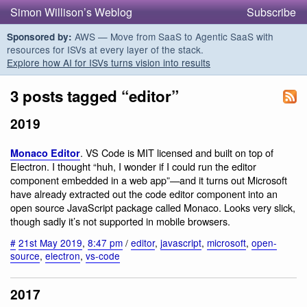
Simon Willison’s Weblog
Subscribe
AWS — Move from SaaS to Agentic SaaS with
Sponsored by:
resources for ISVs at every layer of the stack.
Explore how AI for ISVs turns vision into results
3 posts tagged “editor”
2019
. VS Code is MIT licensed and built on top of
Monaco Editor
Electron. I thought “huh, I wonder if I could run the editor
component embedded in a web app”—and it turns out Microsoft
have already extracted out the code editor component into an
open source JavaScript package called Monaco. Looks very slick,
though sadly it’s not supported in mobile browsers.
#
21st May 2019
,
8:47 pm
/
editor
,
javascript
,
microsoft
,
open-
source
,
electron
,
vs-code
2017