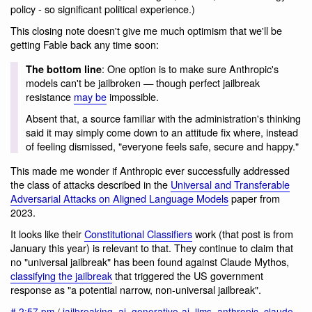
policy - so significant political experience.)
This closing note doesn't give me much optimism that we'll be
getting Fable back any time soon:
: One option is to make sure Anthropic's
The bottom line
models can't be jailbroken — though perfect jailbreak
resistance
may be
impossible.
Absent that, a source familiar with the administration's thinking
said it may simply come down to an attitude fix where, instead
of feeling dismissed, "everyone feels safe, secure and happy."
This made me wonder if Anthropic ever successfully addressed
the class of attacks described in the
Universal and Transferable
Adversarial Attacks on Aligned Language Models
paper from
2023.
It looks like their
Constitutional Classifiers
work (that post is from
January this year) is relevant to that. They continue to claim that
no "universal jailbreak" has been found against Claude Mythos,
classifying the jailbreak
that triggered the US government
response as "a potential narrow, non-universal jailbreak".
#
2:57 pm
/
jailbreaking
,
ai
,
generative-ai
,
llms
,
anthropic
,
claude
,