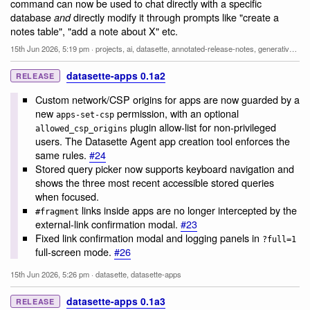
command can now be used to chat directly with a specific
database
directly modify it through prompts like "create a
and
notes table", "add a note about X" etc.
15th Jun 2026, 5:19 pm
·
projects
,
ai
,
datasette
,
annotated-release-notes
,
generative-ai
,
l
datasette-apps 0.1a2
RELEASE
Custom network/CSP origins for apps are now guarded by a
new
permission, with an optional
apps-set-csp
plugin allow-list for non-privileged
allowed_csp_origins
users. The Datasette Agent app creation tool enforces the
same rules.
#24
Stored query picker now supports keyboard navigation and
shows the three most recent accessible stored queries
when focused.
links inside apps are no longer intercepted by the
#fragment
external-link confirmation modal.
#23
Fixed link confirmation modal and logging panels in
?full=1
full-screen mode.
#26
15th Jun 2026, 5:26 pm
·
datasette
,
datasette-apps
datasette-apps 0.1a3
RELEASE