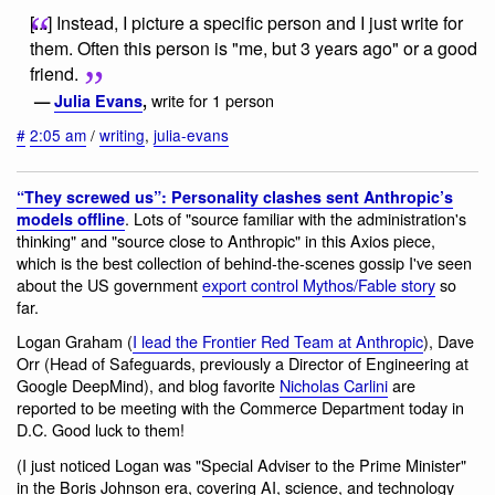
[...] Instead, I picture a specific person and I just write for
them. Often this person is "me, but 3 years ago" or a good
friend.
write for 1 person
—
Julia Evans
,
#
2:05 am
/
writing
,
julia-evans
“They screwed us”: Personality clashes sent Anthropic’s
. Lots of "source familiar with the administration's
models offline
thinking" and "source close to Anthropic" in this Axios piece,
which is the best collection of behind-the-scenes gossip I've seen
about the US government
export control Mythos/Fable story
so
far.
Logan Graham (
I lead the Frontier Red Team at Anthropic
), Dave
Orr (Head of Safeguards, previously a Director of Engineering at
Google DeepMind), and blog favorite
Nicholas Carlini
are
reported to be meeting with the Commerce Department today in
D.C. Good luck to them!
(I just noticed Logan was "Special Adviser to the Prime Minister"
in the Boris Johnson era, covering AI, science, and technology