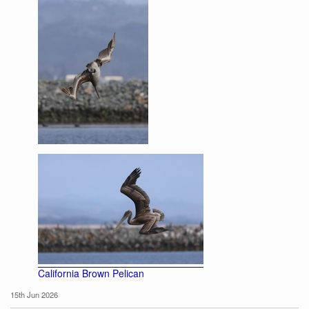
California Brown Pelican
California Brown Pelican
15th Jun 2026