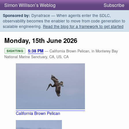
Simon Willison’s Weblog
Subscribe
Dynatrace — When agents enter the SDLC,
Sponsored by:
observability becomes the enabler to move from code generation to
scalable engineering.
Read the blog for a framework to get started
Monday, 15th June 2026
5:38 PM
— California Brown Pelican, in Monterey Bay
SIGHTING
National Marine Sanctuary, CA, US, CA
California Brown Pelican