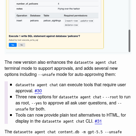
The new version also enhances the
datasette agent chat
terminal mode to support approvals, and adds several new
options including
mode for auto-approving them:
--unsafe
can execute tools that require user
datasette agent chat
approval.
#30
Three new options for
-
to run
datasette agent chat
--root
as root,
to approve all ask user questions, and
--yes
--
for both.
unsafe
Tools can now provide plain text alternatives to HTML, for
display in the
CLI.
#31
datasette agent chat
The
datasette agent chat content.db -m gpt-5.5 --unsafe