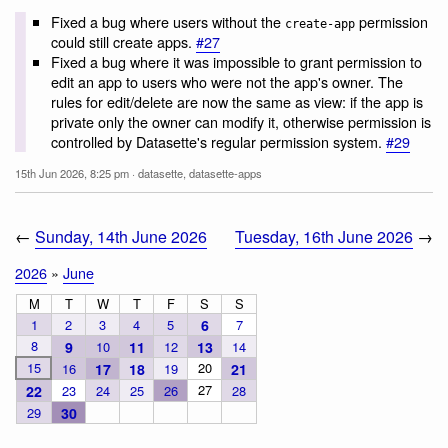
Fixed a bug where users without the
permission
create-app
could still create apps.
#27
Fixed a bug where it was impossible to grant permission to
edit an app to users who were not the app's owner. The
rules for edit/delete are now the same as view: if the app is
private only the owner can modify it, otherwise permission is
controlled by Datasette's regular permission system.
#29
15th Jun 2026, 8:25 pm
·
datasette
,
datasette-apps
←
Sunday, 14th June 2026
Tuesday, 16th June 2026
→
2026
»
June
M
T
W
T
F
S
S
1
2
3
4
5
6
7
8
9
10
11
12
13
14
15
20
16
17
18
19
21
27
22
23
24
25
26
28
29
30