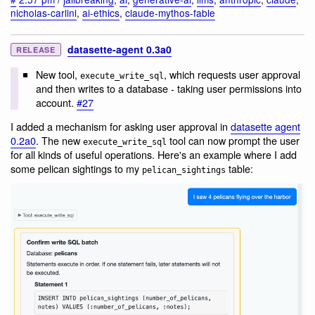
nicholas-carlini
,
ai-ethics
,
claude-mythos-fable
datasette-agent 0.3a0
RELEASE
New tool,
, which requests user approval
execute_write_sql
and then writes to a database - taking user permissions into
account.
#27
I added a mechanism for asking user approval in
datasette agent
0.2a0
. The new
tool can now prompt the user
execute_write_sql
for all kinds of useful operations. Here's an example where I add
some pelican sightings to my
table:
pelican_sightings