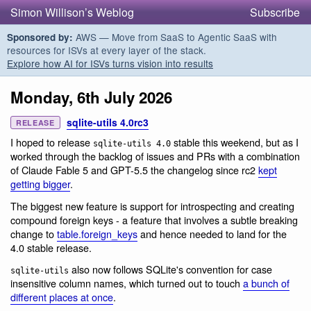
Simon Willison’s Weblog
Subscribe
AWS — Move from SaaS to Agentic SaaS with
Sponsored by:
resources for ISVs at every layer of the stack.
Explore how AI for ISVs turns vision into results
Monday, 6th July 2026
sqlite-utils 4.0rc3
RELEASE
I hoped to release
stable this weekend, but as I
sqlite-utils 4.0
worked through the backlog of issues and PRs with a combination
of Claude Fable 5 and GPT-5.5 the changelog since rc2
kept
getting bigger
.
The biggest new feature is support for introspecting and creating
compound foreign keys - a feature that involves a subtle breaking
change to
table.foreign_keys
and hence needed to land for the
4.0 stable release.
also now follows SQLite's convention for case
sqlite-utils
insensitive column names, which turned out to touch
a bunch of
different places at once
.