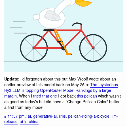
: I'd forgotten about this but Max Woolf wrote about an
Update
earlier preview of this model back on May 26th:
The mysterious
Hy3 LLM is topping OpenRouter Model Rankings by a large
margin
. When I
tried that one
I got back
this pelican
which wasn't
as good as today's but did have a "Change Pelican Color" button,
a first from any model.
#
11:57 pm
/
ai
,
generative-ai
,
llms
,
pelican-riding-a-bicycle
,
llm-
release
,
ai-in-china