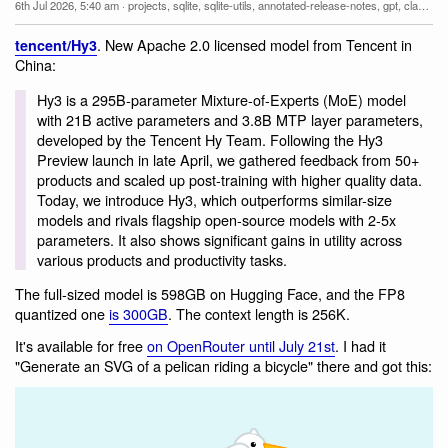
6th Jul 2026, 5:40 am
·
projects
,
sqlite
,
sqlite-utils
,
annotated-release-notes
,
gpt
,
claude-mythos-fable
. New Apache 2.0 licensed model from Tencent in
tencent/Hy3
China:
Hy3 is a 295B-parameter Mixture-of-Experts (MoE) model
with 21B active parameters and 3.8B MTP layer parameters,
developed by the Tencent Hy Team. Following the Hy3
Preview launch in late April, we gathered feedback from 50+
products and scaled up post-training with higher quality data.
Today, we introduce Hy3, which outperforms similar-size
models and rivals flagship open-source models with 2-5x
parameters. It also shows significant gains in utility across
various products and productivity tasks.
The full-sized model is 598GB on Hugging Face, and the FP8
quantized one
is 300GB
. The context length is 256K.
It's available for free
on OpenRouter until July 21st
. I had it
"Generate an SVG of a pelican riding a bicycle" there and got this: