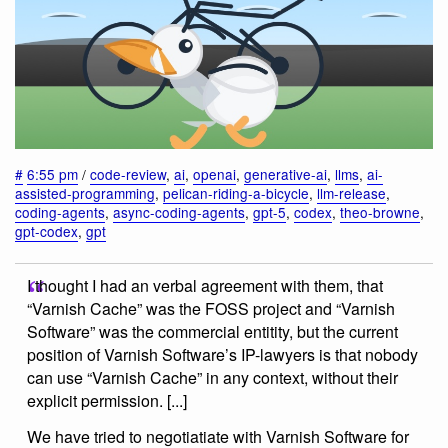
#
6:55 pm
/
code-review
,
ai
,
openai
,
generative-ai
,
llms
,
ai-
assisted-programming
,
pelican-riding-a-bicycle
,
llm-release
,
coding-agents
,
async-coding-agents
,
gpt-5
,
codex
,
theo-browne
,
gpt-codex
,
gpt
I thought I had an verbal agreement with them, that
“Varnish Cache” was the FOSS project and “Varnish
Software” was the commercial entitity, but the current
position of Varnish Software’s IP-lawyers is that nobody
can use “Varnish Cache” in any context, without their
explicit permission. [...]
We have tried to negotiatiate with Varnish Software for