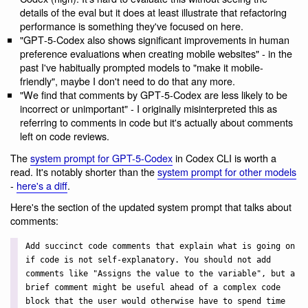
details of the eval but it does at least illustrate that refactoring
performance is something they've focused on here.
"GPT‑5-Codex also shows significant improvements in human
preference evaluations when creating mobile websites" - in the
past I've habitually prompted models to "make it mobile-
friendly", maybe I don't need to do that any more.
"We find that comments by GPT‑5-Codex are less likely to be
incorrect or unimportant" - I originally misinterpreted this as
referring to comments in code but it's actually about comments
left on code reviews.
The
system prompt for GPT-5-Codex
in Codex CLI is worth a
read. It's notably shorter than the
system prompt for other models
-
here's a diff
.
Here's the section of the updated system prompt that talks about
comments:
Add succinct code comments that explain what is going on
if code is not self-explanatory. You should not add
comments like "Assigns the value to the variable", but a
brief comment might be useful ahead of a complex code
block that the user would otherwise have to spend time