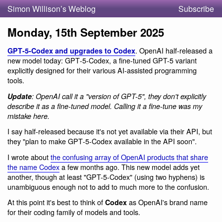
Simon Willison’s Weblog
Subscribe
Monday, 15th September 2025
. OpenAI half-released a
GPT‑5-Codex and upgrades to Codex
new model today: GPT‑5-Codex, a fine-tuned GPT-5 variant
explicitly designed for their various AI-assisted programming
tools.
Update
: OpenAI call it a "version of GPT-5", they don't explicitly
describe it as a fine-tuned model. Calling it a fine-tune was my
mistake here.
I say half-released because it's not yet available via their API, but
they "plan to make GPT‑5-Codex available in the API soon".
I wrote about
the confusing array of OpenAI products that share
the name Codex
a few months ago. This new model adds yet
another, though at least "GPT-5-Codex" (using two hyphens) is
unambiguous enough not to add to much more to the confusion.
At this point it's best to think of
as OpenAI's brand name
Codex
for their coding family of models and tools.