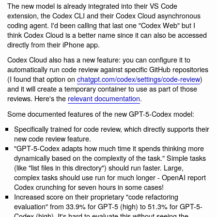
The new model is already integrated into their VS Code
extension, the Codex CLI and their Codex Cloud asynchronous
coding agent. I'd been calling that last one "Codex Web" but I
think Codex Cloud is a better name since it can also be accessed
directly from their iPhone app.
Codex Cloud also has a new feature: you can configure it to
automatically run code review against specific GitHub repositories
(I found that option on
chatgpt.com/codex/settings/code-review
)
and it will create a temporary container to use as part of those
reviews. Here's the
relevant documentation
.
Some documented features of the new GPT-5-Codex model:
Specifically trained for code review, which directly supports their
new code review feature.
"GPT‑5-Codex adapts how much time it spends thinking more
dynamically based on the complexity of the task." Simple tasks
(like "list files in this directory") should run faster. Large,
complex tasks should use run for much longer - OpenAI report
Codex crunching for seven hours in some cases!
Increased score on their proprietary "code refactoring
evaluation" from 33.9% for GPT-5 (high) to 51.3% for GPT-5-
Codex (high). It's hard to evaluate this without seeing the