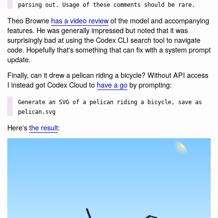
parsing out. Usage of these comments should be rare.
Theo Browne
has a video review
of the model and accompanying
features. He was generally impressed but noted that it was
surprisingly bad at using the Codex CLI search tool to navigate
code. Hopefully that's something that can fix with a system prompt
update.
Finally, can it drew a pelican riding a bicycle? Without API access
I instead got Codex Cloud to
have a go
by prompting:
Generate an SVG of a pelican riding a bicycle, save as
pelican.svg
Here's
the result
: