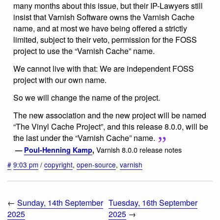
many months about this issue, but their IP-Lawyers still
insist that Varnish Software owns the Varnish Cache
name, and at most we have being offered a strictly
limited, subject to their veto, permission for the FOSS
project to use the “Varnish Cache” name.
We cannot live with that: We are independent FOSS
project with our own name.
So we will change the name of the project.
The new association and the new project will be named
“The Vinyl Cache Project”, and this release 8.0.0, will be
the last under the “Varnish Cache” name.
Varnish 8.0.0 release notes
—
Poul-Henning Kamp
,
#
9:03 pm
/
copyright
,
open-source
,
varnish
←
Sunday, 14th September
Tuesday, 16th September
2025
2025
→