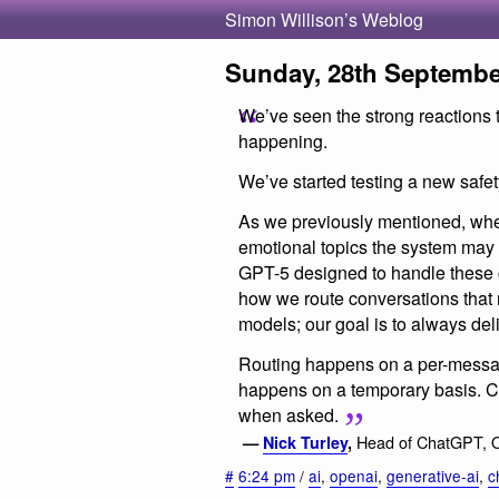
Simon Willison’s Weblog
Sunday, 28th Septembe
We’ve seen the strong reactions 
happening.
We’ve started testing a new safe
As we previously mentioned, whe
emotional topics the system may 
GPT-5 designed to handle these co
how we route conversations that r
models; our goal is to always de
Routing happens on a per-messag
happens on a temporary basis. Ch
when asked.
Head of ChatGPT, 
—
Nick Turley
,
#
6:24 pm
/
ai
,
openai
,
generative-ai
,
c