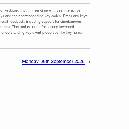
r keyboard input in real-time with this interactive
ys and their corresponding key codes. Press any keys
isual feedback, including support for simultaneous
tions. This tool is useful for testing keyboard
d understanding key event properties like key name,
Monday, 29th September 2025
→