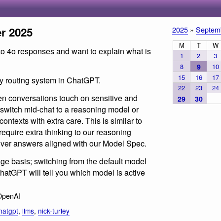
r 2025
2025
»
Septem
M
T
W
to 4o responses and want to explain what is
1
2
3
8
9
10
15
16
17
ty routing system in ChatGPT.
22
23
24
n conversations touch on sensitive and
29
30
switch mid-chat to a reasoning model or
ntexts with extra care. This is similar to
equire extra thinking to our reasoning
liver answers aligned with our Model Spec.
e basis; switching from the default model
atGPT will tell you which model is active
OpenAI
hatgpt
,
llms
,
nick-turley