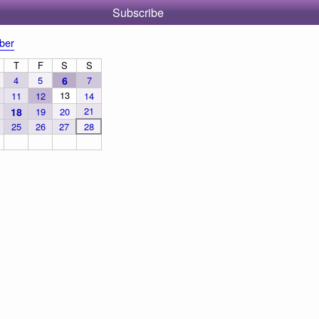
Subscribe
ber
T
F
S
S
4
5
6
7
13
11
12
14
21
18
19
20
25
26
27
28