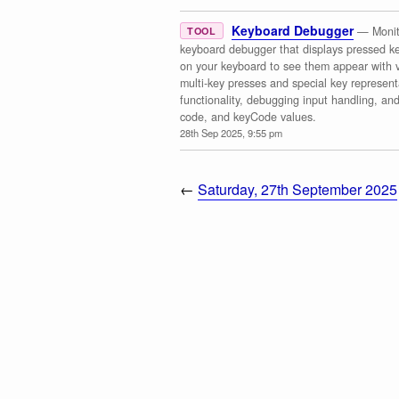
Keyboard Debugger
— Monito
TOOL
keyboard debugger that displays pressed ke
on your keyboard to see them appear with v
multi-key presses and special key representa
functionality, debugging input handling, an
code, and keyCode values.
28th Sep 2025, 9:55 pm
←
Saturday, 27th September 2025