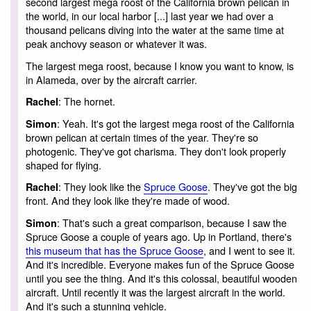
second largest mega roost of the California brown pelican in
the world, in our local harbor [...] last year we had over a
thousand pelicans diving into the water at the same time at
peak anchovy season or whatever it was.
The largest mega roost, because I know you want to know, is
in Alameda, over by the aircraft carrier.
: The hornet.
Rachel
: Yeah. It's got the largest mega roost of the California
Simon
brown pelican at certain times of the year. They're so
photogenic. They've got charisma. They don't look properly
shaped for flying.
: They look like the
Spruce Goose
. They've got the big
Rachel
front. And they look like they're made of wood.
: That's such a great comparison, because I saw the
Simon
Spruce Goose a couple of years ago. Up in Portland, there's
this museum that has the Spruce Goose
, and I went to see it.
And it's incredible. Everyone makes fun of the Spruce Goose
until you see the thing. And it's this colossal, beautiful wooden
aircraft. Until recently it was the largest aircraft in the world.
And it's such a stunning vehicle.