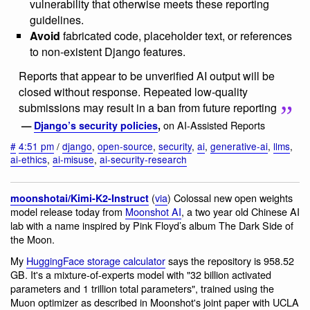
vulnerability that otherwise meets these reporting
guidelines.
Avoid
fabricated code, placeholder text, or references
to non-existent Django features.
Reports that appear to be unverified AI output will be
closed without response. Repeated low-quality
submissions may result in a ban from future reporting
on AI-Assisted Reports
—
Django’s security policies
,
#
4:51 pm
/
django
,
open-source
,
security
,
ai
,
generative-ai
,
llms
,
ai-ethics
,
ai-misuse
,
ai-security-research
(
via
) Colossal new open weights
moonshotai/Kimi-K2-Instruct
model release today from
Moonshot AI
, a two year old Chinese AI
lab with a name inspired by Pink Floyd’s album The Dark Side of
the Moon.
My
HuggingFace storage calculator
says the repository is 958.52
GB. It's a mixture-of-experts model with "32 billion activated
parameters and 1 trillion total parameters", trained using the
Muon optimizer as described in Moonshot's joint paper with UCLA