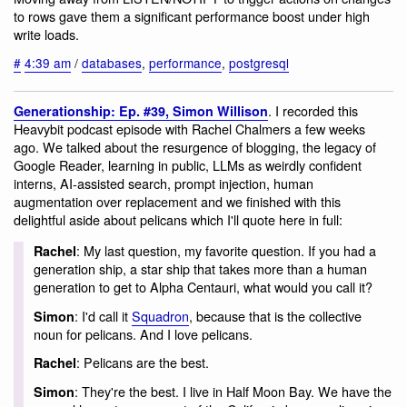
to rows gave them a significant performance boost under high
write loads.
#
4:39 am
/
databases
,
performance
,
postgresql
. I recorded this
Generationship: Ep. #39, Simon Willison
Heavybit podcast episode with Rachel Chalmers a few weeks
ago. We talked about the resurgence of blogging, the legacy of
Google Reader, learning in public, LLMs as weirdly confident
interns, AI-assisted search, prompt injection, human
augmentation over replacement and we finished with this
delightful aside about pelicans which I'll quote here in full:
: My last question, my favorite question. If you had a
Rachel
generation ship, a star ship that takes more than a human
generation to get to Alpha Centauri, what would you call it?
: I'd call it
Squadron
, because that is the collective
Simon
noun for pelicans. And I love pelicans.
: Pelicans are the best.
Rachel
: They're the best. I live in Half Moon Bay. We have the
Simon