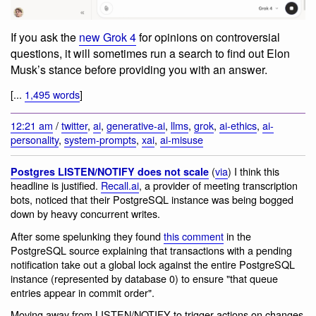
If you ask the
new Grok 4
for opinions on controversial
questions, it will sometimes run a search to find out Elon
Musk’s stance before providing you with an answer.
[...
1,495 words
]
12:21 am
/
twitter
,
ai
,
generative-ai
,
llms
,
grok
,
ai-ethics
,
ai-
personality
,
system-prompts
,
xai
,
ai-misuse
(
via
) I think this
Postgres LISTEN/NOTIFY does not scale
headline is justified.
Recall.ai
, a provider of meeting transcription
bots, noticed that their PostgreSQL instance was being bogged
down by heavy concurrent writes.
After some spelunking they found
this comment
in the
PostgreSQL source explaining that transactions with a pending
notification take out a global lock against the entire PostgreSQL
instance (represented by database 0) to ensure "that queue
entries appear in commit order".
Moving away from LISTEN/NOTIFY to trigger actions on changes