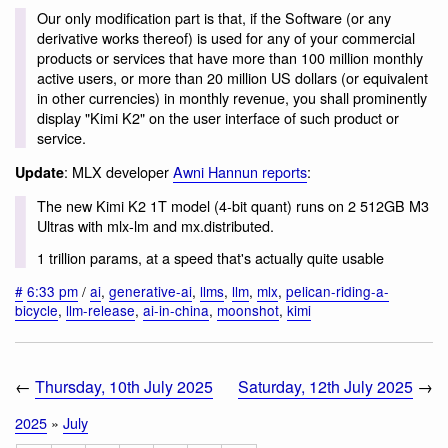
Our only modification part is that, if the Software (or any
derivative works thereof) is used for any of your commercial
products or services that have more than 100 million monthly
active users, or more than 20 million US dollars (or equivalent
in other currencies) in monthly revenue, you shall prominently
display "Kimi K2" on the user interface of such product or
service.
: MLX developer
Awni Hannun reports
:
Update
The new Kimi K2 1T model (4-bit quant) runs on 2 512GB M3
Ultras with mlx-lm and mx.distributed.
1 trillion params, at a speed that's actually quite usable
#
6:33 pm
/
ai
,
generative-ai
,
llms
,
llm
,
mlx
,
pelican-riding-a-
bicycle
,
llm-release
,
ai-in-china
,
moonshot
,
kimi
←
Thursday, 10th July 2025
Saturday, 12th July 2025
→
2025
»
July