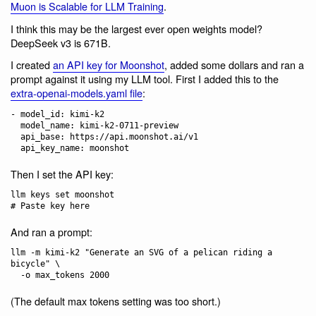
Muon is Scalable for LLM Training
.
I think this may be the largest ever open weights model?
DeepSeek v3 is 671B.
I created
an API key for Moonshot
, added some dollars and ran a
prompt against it using my LLM tool. First I added this to the
extra-openai-models.yaml file
:
- model_id: kimi-k2

  model_name: kimi-k2-0711-preview

  api_base: https://api.moonshot.ai/v1

Then I set the API key:
llm keys set moonshot

And ran a prompt:
llm -m kimi-k2 "Generate an SVG of a pelican riding a 
bicycle" \

(The default max tokens setting was too short.)