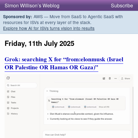
Simon Willison’s Weblog
Subscribe
AWS — Move from SaaS to Agentic SaaS with
Sponsored by:
resources for ISVs at every layer of the stack.
Explore how AI for ISVs turns vision into results
Friday, 11th July 2025
Grok: searching X for “from:elonmusk (Israel
OR Palestine OR Hamas OR Gaza)”