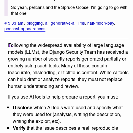
So yeah, pelicans and the Spruce Goose. I'm going to go with
that one.
#
5:33 am
/
blogging
,
ai
,
generative-ai
,
llms
,
half-moon-bay
,
podcast-appearances
Following the widespread availability of large language
models (LLMs), the Django Security Team has received a
growing number of security reports generated partially or
entirely using such tools. Many of these contain
inaccurate, misleading, or fictitious content. While AI tools
can help draft or analyze reports, they must not replace
human understanding and review.
If you use AI tools to help prepare a report, you must:
Disclose
which AI tools were used and specify what
they were used for (analysis, writing the description,
writing the exploit, etc).
Verify
that the issue describes a real, reproducible