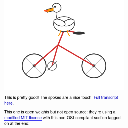
This is pretty good! The spokes are a nice touch.
Full transcript
here
.
This one is open weights but not open source: they're using a
modified MIT license
with this non-OSI-compliant section tagged
on at the end: