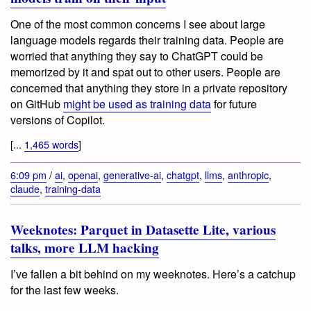
One of the most common concerns I see about large
language models regards their training data. People are
worried that anything they say to ChatGPT could be
memorized by it and spat out to other users. People are
concerned that anything they store in a private repository
on GitHub
might be used as training data
for future
versions of Copilot.
[...
1,465 words
]
6:09 pm
/
ai
,
openai
,
generative-ai
,
chatgpt
,
llms
,
anthropic
,
claude
,
training-data
Weeknotes: Parquet in Datasette Lite, various
talks, more LLM hacking
I’ve fallen a bit behind on my weeknotes. Here’s a catchup
for the last few weeks.