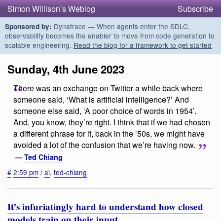
Simon Willison’s Weblog
Subscribe
Dynatrace — When agents enter the SDLC,
Sponsored by:
observability becomes the enabler to move from code generation to
scalable engineering.
Read the blog for a framework to get started
Sunday, 4th June 2023
There was an exchange on Twitter a while back where
someone said, ‘What is artificial intelligence?’ And
someone else said, ‘A poor choice of words in 1954’.
And, you know, they’re right. I think that if we had chosen
a different phrase for it, back in the ’50s, we might have
avoided a lot of the confusion that we’re having now.
—
Ted Chiang
#
2:59 pm
/
ai
,
ted-chiang
It’s infuriatingly hard to understand how closed
models train on their input