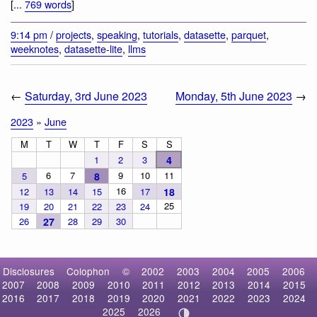
[...
769 words
]
9:14 pm
/
projects
,
speaking
,
tutorials
,
datasette
,
parquet
,
weeknotes
,
datasette-lite
,
llms
←
Saturday, 3rd June 2023
Monday, 5th June 2023
→
2023
»
June
M
T
W
T
F
S
S
1
2
3
4
6
7
9
10
11
5
8
16
12
13
14
15
17
18
25
19
20
21
22
23
24
26
27
28
29
30
Disclosures
Colophon
©
2002
2003
2004
2005
2006
2007
2008
2009
2010
2011
2012
2013
2014
2015
2016
2017
2018
2019
2020
2021
2022
2023
2024
2025
2026