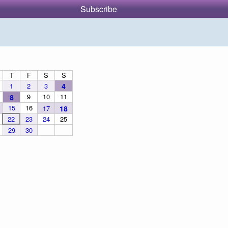
Subscribe
T
F
S
S
1
2
3
4
9
10
11
8
15
16
17
18
22
23
24
25
29
30