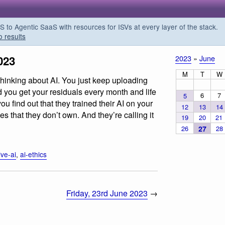
o Agentic SaaS with resources for ISVs at every layer of the stack.
o results
023
2023
»
June
M
T
W
thinking about AI. You just keep uploading
 you get your residuals every month and life
6
7
5
u find out that they trained their AI on your
12
13
14
 that they don’t own. And they’re calling it
19
20
21
26
27
28
ive-ai
,
ai-ethics
Friday, 23rd June 2023
→