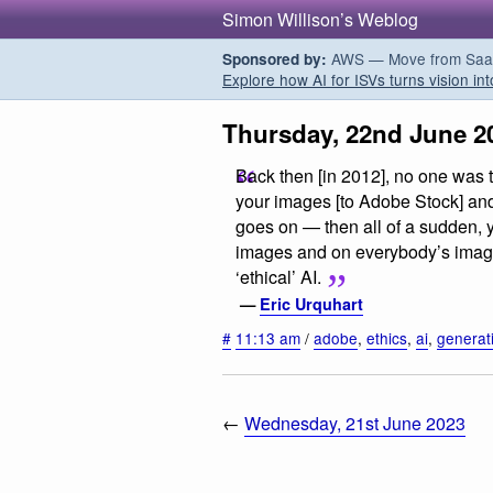
Simon Willison’s Weblog
AWS — Move from SaaS t
Sponsored by:
Explore how AI for ISVs turns vision int
Thursday, 22nd June 2
Back then [in 2012], no one was 
your images [to Adobe Stock] and
goes on — then all of a sudden, yo
images and on everybody’s images
‘ethical’ AI.
—
Eric Urquhart
#
11:13 am
/
adobe
,
ethics
,
ai
,
generat
←
Wednesday, 21st June 2023