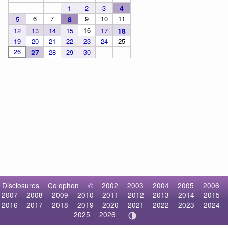
1
2
3
4
6
7
9
10
11
5
8
16
12
13
14
15
17
18
19
20
21
22
23
24
25
26
27
28
29
30
Disclosures
Colophon
©
2002
2003
2004
2005
2006
2007
2008
2009
2010
2011
2012
2013
2014
2015
2016
2017
2018
2019
2020
2021
2022
2023
2024
2025
2026