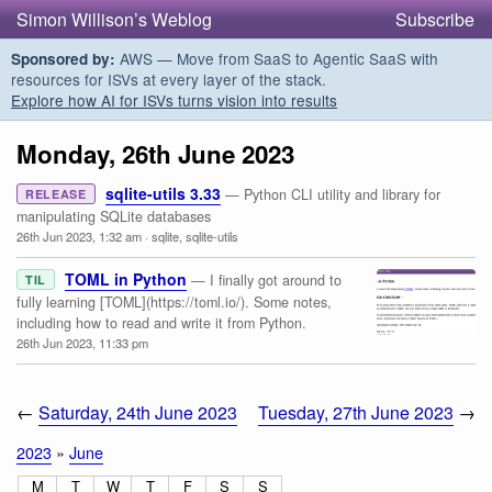
Simon Willison’s Weblog
Subscribe
AWS — Move from SaaS to Agentic SaaS with
Sponsored by:
resources for ISVs at every layer of the stack.
Explore how AI for ISVs turns vision into results
Monday, 26th June 2023
sqlite-utils 3.33
— Python CLI utility and library for
RELEASE
manipulating SQLite databases
26th Jun 2023, 1:32 am
·
sqlite
,
sqlite-utils
TOML in Python
— I finally got around to
TIL
fully learning [TOML](https://toml.io/). Some notes,
including how to read and write it from Python.
26th Jun 2023, 11:33 pm
←
Saturday, 24th June 2023
Tuesday, 27th June 2023
→
2023
»
June
M
T
W
T
F
S
S