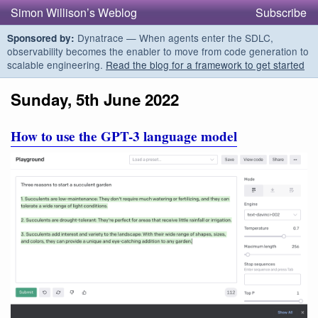
Simon Willison’s Weblog
Subscribe
Dynatrace — When agents enter the SDLC,
Sponsored by:
observability becomes the enabler to move from code generation to
scalable engineering.
Read the blog for a framework to get started
Sunday, 5th June 2022
How to use the GPT-3 language model