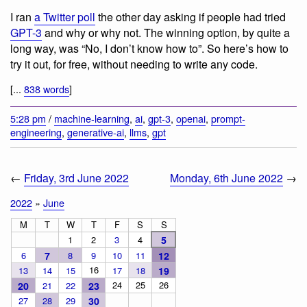
I ran
a Twitter poll
the other day asking if people had tried
GPT-3
and why or why not. The winning option, by quite a
long way, was “No, I don’t know how to”. So here’s how to
try it out, for free, without needing to write any code.
[...
838 words
]
5:28 pm
/
machine-learning
,
ai
,
gpt-3
,
openai
,
prompt-
engineering
,
generative-ai
,
llms
,
gpt
←
Friday, 3rd June 2022
Monday, 6th June 2022
→
2022
»
June
M
T
W
T
F
S
S
1
2
3
4
5
6
7
8
9
10
11
12
16
13
14
15
17
18
19
24
25
26
20
21
22
23
27
28
29
30