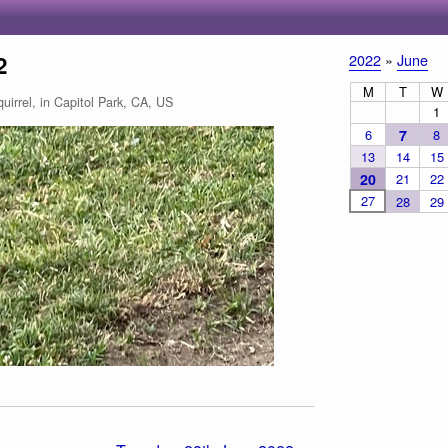
2
2022
»
June
M
T
W
irrel, in Capitol Park, CA, US
1
6
7
8
13
14
15
20
21
22
27
28
29