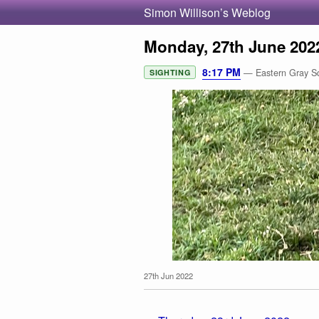
Simon Willison’s Weblog
Monday, 27th June 202
8:17 PM
— Eastern Gray Squ
SIGHTING
27th Jun 2022