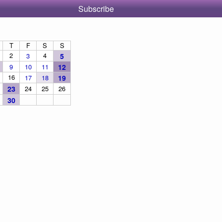
Subscribe
T
F
S
S
2
4
3
5
9
10
11
12
16
17
18
19
23
24
25
26
30