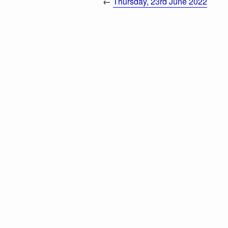
←
Thursday, 23rd June 2022