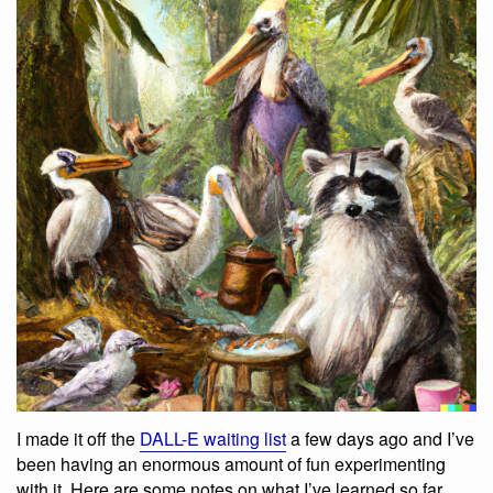
I made it off the
DALL-E waiting list
a few days ago and I’ve
been having an enormous amount of fun experimenting
with it. Here are some notes on what I’ve learned so far