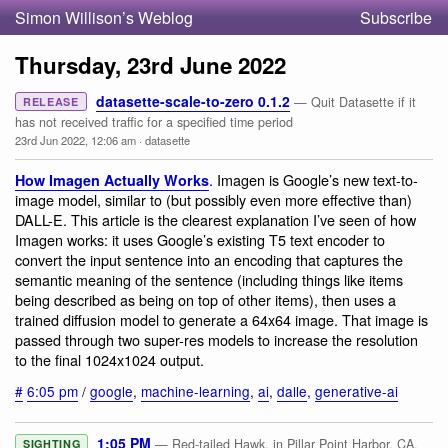
Simon Willison’s Weblog
Subscribe
Thursday, 23rd June 2022
datasette-scale-to-zero 0.1.2
— Quit Datasette if it
RELEASE
has not received traffic for a specified time period
23rd Jun 2022, 12:06 am
·
datasette
. Imagen is Google’s new text-to-
How Imagen Actually Works
image model, similar to (but possibly even more effective than)
DALL-E. This article is the clearest explanation I’ve seen of how
Imagen works: it uses Google’s existing T5 text encoder to
convert the input sentence into an encoding that captures the
semantic meaning of the sentence (including things like items
being described as being on top of other items), then uses a
trained diffusion model to generate a 64x64 image. That image is
passed through two super-res models to increase the resolution
to the final 1024x1024 output.
#
6:05 pm
/
google
,
machine-learning
,
ai
,
dalle
,
generative-ai
1:05 PM
— Red-tailed Hawk, in Pillar Point Harbor, CA,
SIGHTING