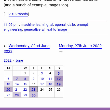
(and a bunch of example images too).
[...
2,102 words
]
11:05 pm
/
machine-learning
,
ai
,
openai
,
dalle
,
prompt-
engineering
,
generative-ai
,
text-to-image
←
Wednesday, 22nd June
Monday, 27th June 2022
2022
→
2022
»
June
M
T
W
T
F
S
S
1
2
4
3
5
6
7
8
9
10
11
12
16
13
14
15
17
18
19
20
21
22
23
24
25
26
27
28
29
30