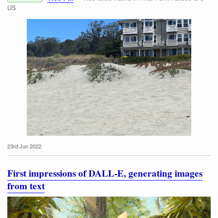
US
23rd Jun 2022
Red-tailed Hawk
First impressions of DALL-E, generating images
from text