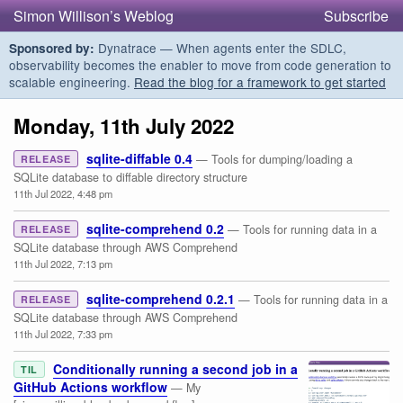
Simon Willison’s Weblog
Subscribe
Dynatrace — When agents enter the SDLC,
Sponsored by:
observability becomes the enabler to move from code generation to
scalable engineering.
Read the blog for a framework to get started
Monday, 11th July 2022
sqlite-diffable 0.4
— Tools for dumping/loading a
RELEASE
SQLite database to diffable directory structure
11th Jul 2022, 4:48 pm
sqlite-comprehend 0.2
— Tools for running data in a
RELEASE
SQLite database through AWS Comprehend
11th Jul 2022, 7:13 pm
sqlite-comprehend 0.2.1
— Tools for running data in a
RELEASE
SQLite database through AWS Comprehend
11th Jul 2022, 7:33 pm
Conditionally running a second job in a
TIL
GitHub Actions workflow
— My