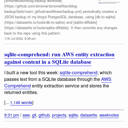
[simonwillisonblog-backup workflow]
(https://github.com/simonw/simonwillisonblog-
backup/blob/main/.github/workflows/backup.yml) periodically creates a
JSON backup of my blog's PostgreSQL database, using [db-to-sqlite]
(https://datasette.io/tools/db-to-sqlite) and [sqlite-diffable]
(https://datasette.io/tools/sqlite-diffable). It then commits any changes
back to the repo using this pattern:
11th Jul 2022, 8:39 pm
sqlite-comprehend: run AWS entity extraction
against content in a SQLite database
I built a new tool this week:
sqlite-comprehend
, which
passes text from a SQLite database through the
AWS
Comprehend
entity extraction service and stores the
returned entities.
[...
1,146 words
]
9:31 pm
/
aws
,
git
,
github
,
projects
,
sqlite
,
datasette
,
weeknotes