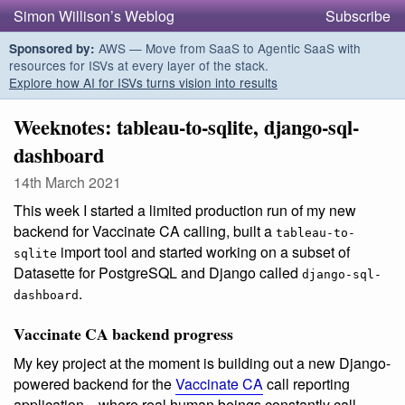
Simon Willison’s Weblog
Subscribe
AWS — Move from SaaS to Agentic SaaS with
Sponsored by:
resources for ISVs at every layer of the stack.
Explore how AI for ISVs turns vision into results
Weeknotes: tableau-to-sqlite, django-sql-
dashboard
14th March 2021
This week I started a limited production run of my new
backend for Vaccinate CA calling, built a
tableau-to-
import tool and started working on a subset of
sqlite
Datasette for PostgreSQL and Django called
django-sql-
.
dashboard
Vaccinate CA backend progress
My key project at the moment is building out a new Django-
powered backend for the
Vaccinate CA
call reporting
application—where real human beings constantly call