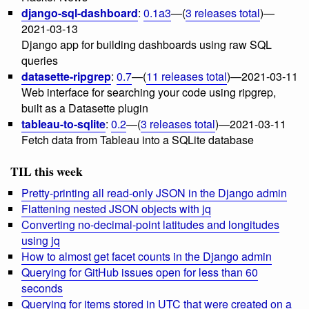
django-sql-dashboard
:
0.1a3
—(
3 releases total
)—
2021-03-13
Django app for building dashboards using raw SQL
queries
datasette-ripgrep
:
0.7
—(
11 releases total
)—2021-03-11
Web interface for searching your code using ripgrep,
built as a Datasette plugin
tableau-to-sqlite
:
0.2
—(
3 releases total
)—2021-03-11
Fetch data from Tableau into a SQLite database
TIL this week
Pretty-printing all read-only JSON in the Django admin
Flattening nested JSON objects with jq
Converting no-decimal-point latitudes and longitudes
using jq
How to almost get facet counts in the Django admin
Querying for GitHub issues open for less than 60
seconds
Querying for items stored in UTC that were created on a