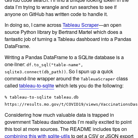
data I’m trying to wrangle and run searches to see if
anyone on GitHub has written code to handle it.
In doing so, I came across
Tableau Scraper
—an open
source Python library by Bertrand Martel which does a
fantastic job of turning a Tableau dashboard into a Pandas
DataFrame.
Writing a Pandas DataFrame to a SQLite database is a
one-liner:
df.to_sql("table-name",
. So I spun up a quick
sqlite3.connect(db_path))
command-line wrapper around the
class
TableuaScraper
called
tableau-to-sqlite
which lets you do the following:
% tableau-to-sqlite tableau.db
https://results.mo.gov/t/COVID19/views/VaccinationsDas
Considering how much valuable data is trapped in
government Tableau dashboards I’m really excited to point
this tool at more sources. The README includes tips on
combining this with sqlite-utils
to get a CSV or JSON export