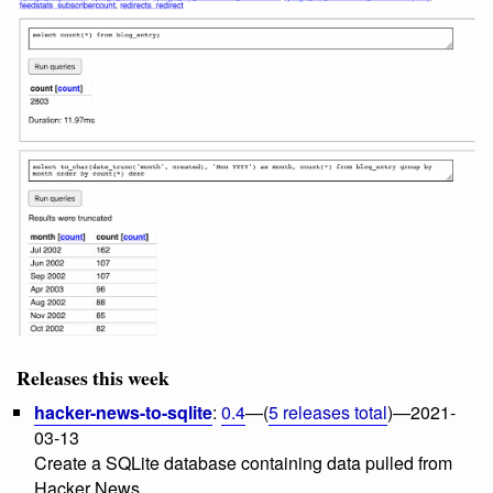
Releases this week
hacker-news-to-sqlite
:
0.4
—(
5 releases total
)—2021-
03-13
Create a SQLite database containing data pulled from
Hacker News