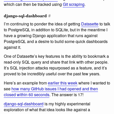
which can then be tracked using
Git scraping
.
django-sql-dashboard
#
I’m continuing to ponder the idea of getting
Datasette
to talk
to PostgreSQL in addition to SQLite, but in the meantime I
have a growing Django application that runs against
PostgreSQL and a desire to build some quick dashboards
against it.
One of Datasette’s key features is the ability to bookmark a
read-only SQL query and share that link with other people.
It’s SQL injection attacks repurposed as a feature, and it’s
proved to be incredibly useful over the past few years.
Here’s an example from
earlier this week
where I wanted to
see
how many GitHub issues I had opened and then
closed within 60 seconds
. The answer is 17!
django-sql-dashboard
is my highly experimental
exploration of what that idea looks like against a