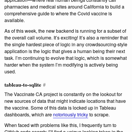
pharmacies and medical sites around California to build a
comprehensive guide to where the Covid vaccine is
available.
As of this week, the new backend is running for a subset of
the overall call volume. It’s exciting! It’s also a reminder that
the single hardest piece of logic in any crowdsourcing-style
application is the logic that gives a human being their next
task. I’m continuing to evolve that logic, which is somewhat
harder when the system I’m modifying is actively being
used.
tableau-to-sqlite
#
The Vaccinate CA project is constantly on the lookout for
new sources of data that might indicate locations that have
the vaccine. Some of this data is locked up in Tableau
dashboards, which are
notoriously tricky
to scrape.
When faced with problems like this, I frequently turn to
GitHub code search: I’ll find a unique looking token in the