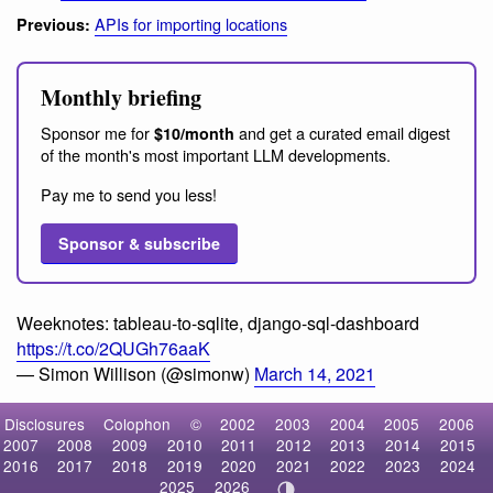
APIs for importing locations
Previous:
Monthly briefing
Sponsor me for
and get a curated email digest
$10/month
of the month's most important LLM developments.
Pay me to send you less!
Sponsor & subscribe
Weeknotes: tableau-to-sqlite, django-sql-dashboard
https://t.co/2QUGh76aaK
— Simon Willison (@simonw)
March 14, 2021
Disclosures
Colophon
©
2002
2003
2004
2005
2006
2007
2008
2009
2010
2011
2012
2013
2014
2015
2016
2017
2018
2019
2020
2021
2022
2023
2024
2025
2026