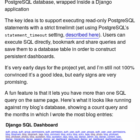
PostgreSQL database, wrapped inside a Django
application
The key idea is to support executing read-only PostgreSQL
statements with a strict timelimit (set using PostgreSQL’s
setting,
described here
). Users can
statement_timeout
execute SQL directly, bookmark and share queries and
save them to a database table in order to construct
persistent dashboards.
It’s very early days for the project yet, and I’m still not 100%
convinced it’s a good idea, but early signs are very
promising.
A fun feature is that it lets you have more than one SQL
query on the same page. Here’s what it looks like running
against my blog’s database, showing a count query and
the months in which I wrote the most blog entries: