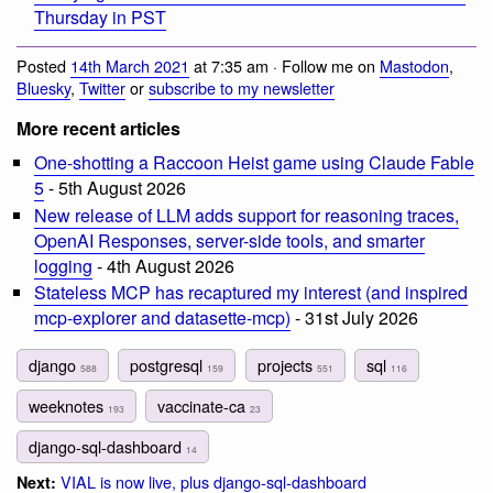
Thursday in PST
Posted
14th March 2021
at 7:35 am · Follow me on
Mastodon
,
Bluesky
,
Twitter
or
subscribe to my newsletter
More recent articles
One-shotting a Raccoon Heist game using Claude Fable
5
- 5th August 2026
New release of LLM adds support for reasoning traces,
OpenAI Responses, server-side tools, and smarter
logging
- 4th August 2026
Stateless MCP has recaptured my interest (and inspired
mcp-explorer and datasette-mcp)
- 31st July 2026
django
postgresql
projects
sql
588
159
551
116
weeknotes
vaccinate-ca
193
23
django-sql-dashboard
14
VIAL is now live, plus django-sql-dashboard
Next: