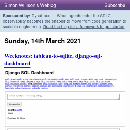
Simon Willison’s Weblog
Subscribe
Dynatrace — When agents enter the SDLC,
Sponsored by:
observability becomes the enabler to move from code generation to
scalable engineering.
Read the blog for a framework to get started
Sunday, 14th March 2021
Weeknotes: tableau-to-sqlite, django-sql-
dashboard