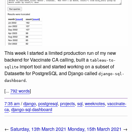
This week I started a limited production run of my new
backend for Vaccinate CA calling, built a
tableau-to-
import tool and started working on a subset of
sqlite
Datasette for PostgreSQL and Django called
django-sql-
.
dashboard
[...
792 words
]
7:35 am
/
django
,
postgresql
,
projects
,
sql
,
weeknotes
,
vaccinate-
ca
,
django-sql-dashboard
←
Saturday, 13th March 2021
Monday, 15th March 2021
→