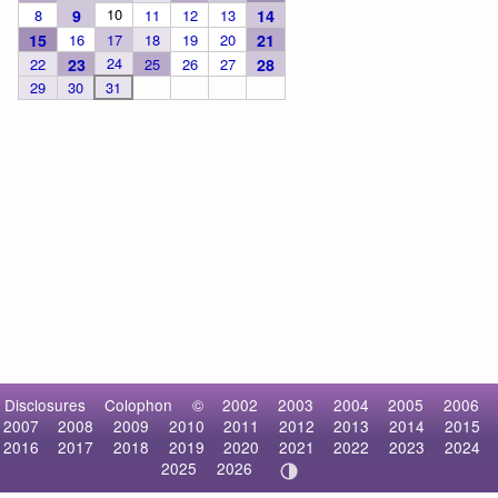
10
8
9
11
12
13
14
15
16
17
18
19
20
21
24
22
23
25
26
27
28
29
30
31
Disclosures
Colophon
©
2002
2003
2004
2005
2006
2007
2008
2009
2010
2011
2012
2013
2014
2015
2016
2017
2018
2019
2020
2021
2022
2023
2024
2025
2026