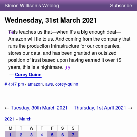
Simon Willison’s Weblog
Subscribe
Wednesday, 31st March 2021
This teaches us that—when it’s a big enough deal—
Amazon will lie to us. And coming from the company that
runs the production infrastructure for our companies,
stores our data, and has been granted an outsized
position of trust based upon having earned it over 15
years, this is a nightmare.
—
Corey Quinn
#
4:47 pm
/
amazon
,
aws
,
corey-quinn
←
Tuesday, 30th March 2021
Thursday, 1st April 2021
→
2021
»
March
M
T
W
T
F
S
S
1
2
3
4
5
6
7